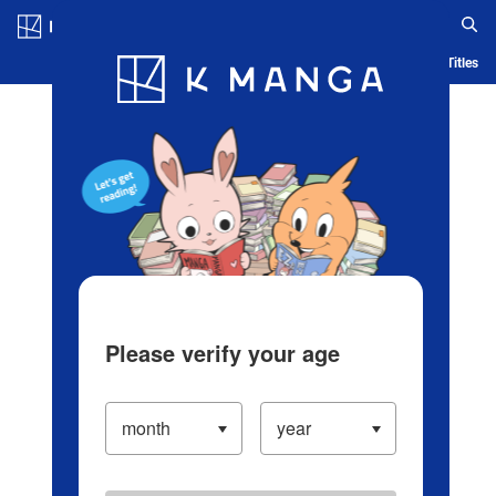
Log in/Create Account
Blog
App
Ranking
History
Serialized Titles
Please verify your age