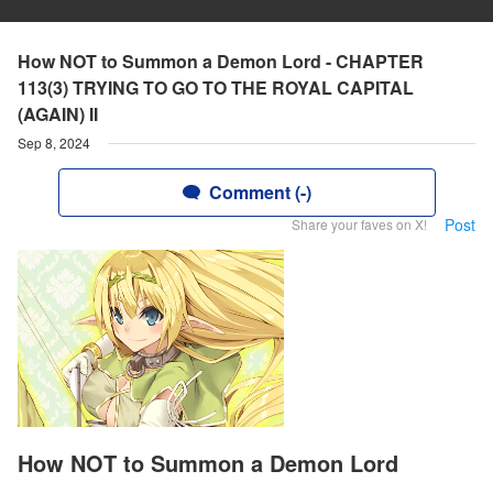
How NOT to Summon a Demon Lord - CHAPTER
113(3) TRYING TO GO TO THE ROYAL CAPITAL
(AGAIN) II
Sep 8, 2024
Comment (-)
Post
Share your faves on X!
How NOT to Summon a Demon Lord