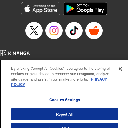
Genre: Isekai･Super Powers, Anime
Title in Japanese: 異世界魔王と召喚少女の奴隷魔術
Episode Details
Released: Sep 8, 2024
Book Length: 11 pages
Price: 69p
Home
Company
Help
Terms of Service
Privacy policy
By clicking “Accept All Cookies”, you agree to the storing of
Cal. Bus & Prof. Code
Manga Reader
cookies on your device to enhance site navigation, analyze
Notations based on the Act on Specified Commercial Transactions and the Act on
site usage, and assist in our marketing efforts.
PRIVACY
Payment Service
POLICY
Do Not Sell or Share My Personal Information
Contact Us
HTML Sitemap
Cookies Settings
Reject All