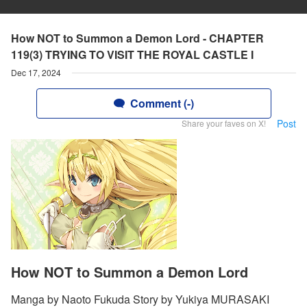
How NOT to Summon a Demon Lord - CHAPTER
119(3) TRYING TO VISIT THE ROYAL CASTLE I
Dec 17, 2024
Comment (-)
Post
Share your faves on X!
How NOT to Summon a Demon Lord
Manga by Naoto Fukuda Story by Yukiya MURASAKI