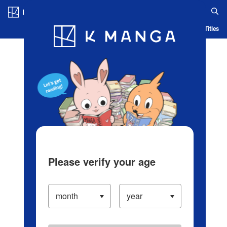
Log in/Create Account
Blog
App
Ranking
History
Serialized Titles
Please verify your age