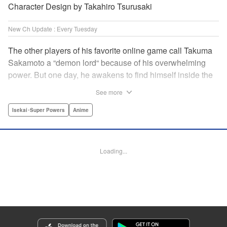
Character Design by Takahiro Tsurusaki
New Ch Update : Every Tuesday
The other players of his favorite online game call Takuma
Sakamoto a “demon lord“ because of his overwhelming
power. But one day, he awakens to find himself inside the
game, with two beautiful women claiming to have
See more
summoned him! Takuma hides his social anxiety by
playing the part of his boastful and brash character, Diablo!
Isekai･Super Powers
Anime
Can he adjust in time to figure out how to survive?! "
Translation by Garrison Denim, Lettering by Charles
Pritchett, Seven Seas Entertainment | Translation by
Loading...
Nathan Collins, Lettering by Rina Mapa, KPS Products
Corp.
Manga Details
Category: Manga
Genre: Isekai･Super Powers, Anime
Title in Japanese: 異世界魔王と召喚少女の奴隷魔術