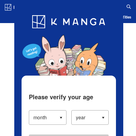
Log in/Create Account
Blog
App
Ranking
History
Serialized Titles
Please verify your age