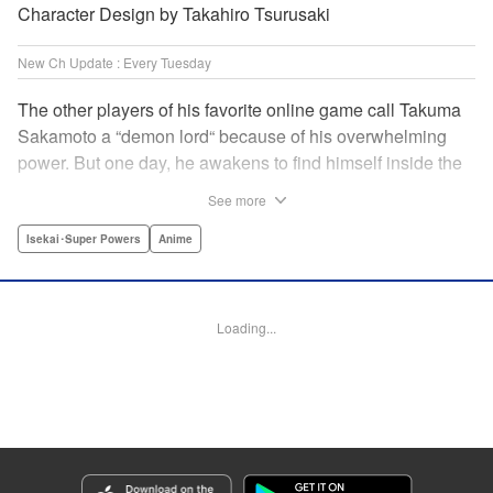
Character Design by Takahiro Tsurusaki
New Ch Update : Every Tuesday
The other players of his favorite online game call Takuma
Sakamoto a “demon lord“ because of his overwhelming
power. But one day, he awakens to find himself inside the
game, with two beautiful women claiming to have
See more
summoned him! Takuma hides his social anxiety by
playing the part of his boastful and brash character, Diablo!
Isekai･Super Powers
Anime
Can he adjust in time to figure out how to survive?! "
Translation by Garrison Denim, Lettering by Charles
Pritchett, Seven Seas Entertainment | Translation by
Loading...
Nathan Collins, Lettering by Rina Mapa, KPS Products
Corp.
Manga Details
Category: Manga
Genre: Isekai･Super Powers, Anime
Title in Japanese: 異世界魔王と召喚少女の奴隷魔術