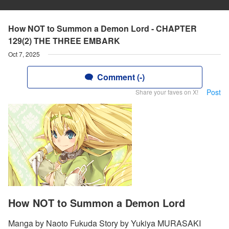
How NOT to Summon a Demon Lord - CHAPTER
129(2) THE THREE EMBARK
Oct 7, 2025
Comment (-)
Post
Share your faves on X!
How NOT to Summon a Demon Lord
Manga by Naoto Fukuda Story by Yukiya MURASAKI