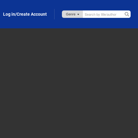
Log in/Create Account