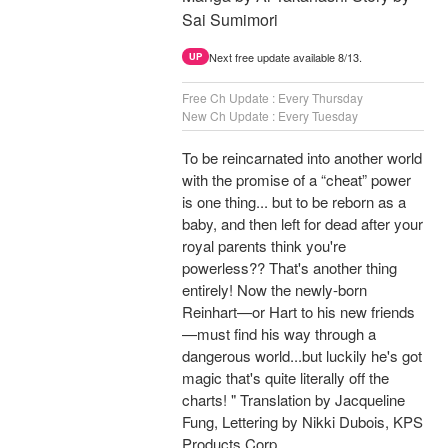
Sai Sumimori
Next free update available 8/13.
UP
Free Ch Update : Every Thursday
New Ch Update : Every Tuesday
To be reincarnated into another world
with the promise of a “cheat” power
is one thing... but to be reborn as a
baby, and then left for dead after your
royal parents think you're
powerless?? That's another thing
entirely! Now the newly-born
Reinhart—or Hart to his new friends
—must find his way through a
dangerous world...but luckily he's got
magic that's quite literally off the
charts! " Translation by Jacqueline
Fung, Lettering by Nikki Dubois, KPS
Products Corp.