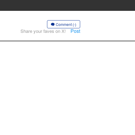
Comment (-)
Post
Share your faves on X!