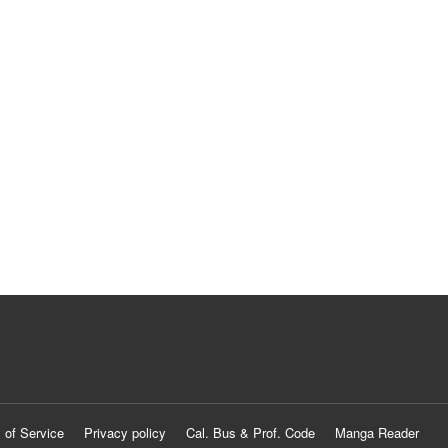
 of Service
Privacy policy
Cal. Bus & Prof. Code
Manga Reader