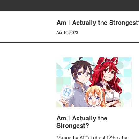
Am I Actually the Strongest
Apr 16, 2023
Am I Actually the
Strongest?
Manga by Ai Takahashi Story by