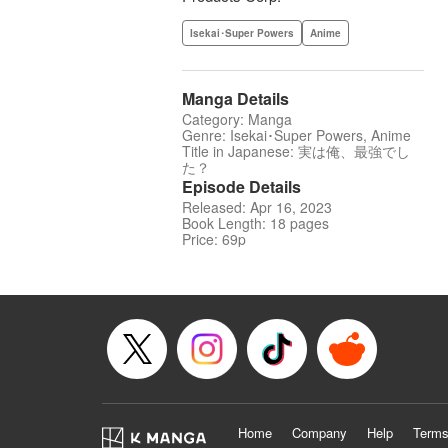
Isekai･Super Powers
Anime
Manga Details
Category: Manga
Genre: Isekai･Super Powers, Anime
Title in Japanese: 実は俺、最強でし
た？
Episode Details
Released: Apr 16, 2023
Book Length: 18 pages
Price: 69p
Home
Company
Help
Terms