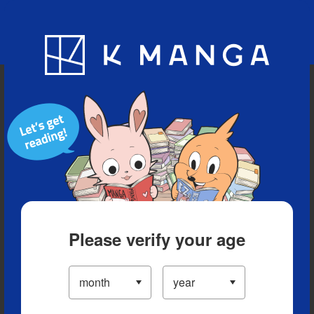
Blog
App
Ranking
History
Serialized Titles
Please verify your age