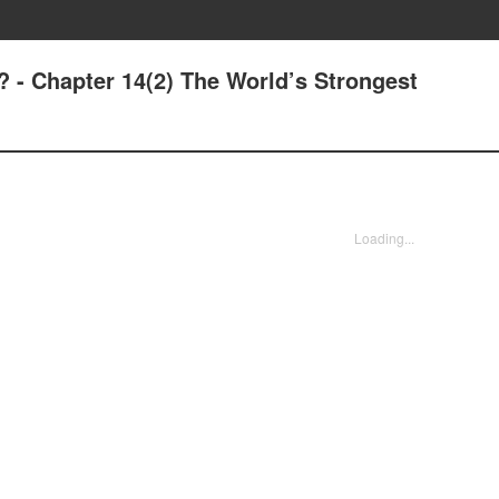
? - Chapter 14(2) The World’s Strongest
Loading...