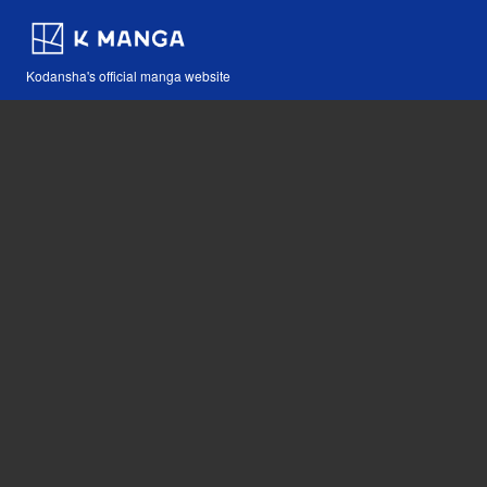
Kodansha's official manga website