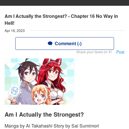
Am I Actually the Strongest? - Chapter 16 No Way in
Hell!
Apr 16, 2023
Comment (-)
Post
Share your faves on X!
Am I Actually the Strongest?
Manga by Ai Takahashi Story by Sai Sumimori