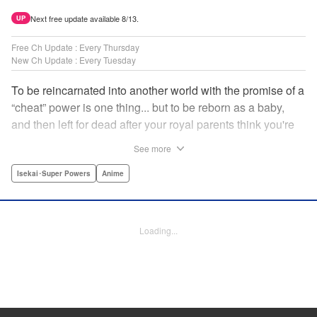
Next free update available 8/13.
UP
Free Ch Update : Every Thursday
New Ch Update : Every Tuesday
To be reincarnated into another world with the promise of a
“cheat” power is one thing... but to be reborn as a baby,
and then left for dead after your royal parents think you're
powerless?? That's another thing entirely! Now the newly-
See more
born Reinhart—or Hart to his new friends—must find his
way through a dangerous world...but luckily he's got magic
Isekai･Super Powers
Anime
that's quite literally off the charts! " Translation by
Jacqueline Fung, Lettering by Nikki Dubois, KPS Products
Corp.
Loading...
Manga Details
Category: Manga
Genre: Isekai･Super Powers, Anime
Title in Japanese: 実は俺、最強でした？
Episode Details