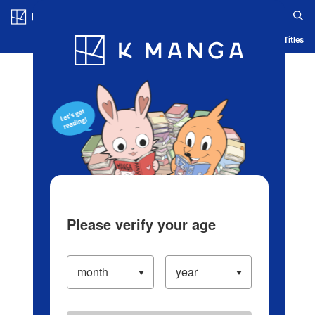
Log in/Create Account
Blog
App
Ranking
History
Serialized Titles
Please verify your age