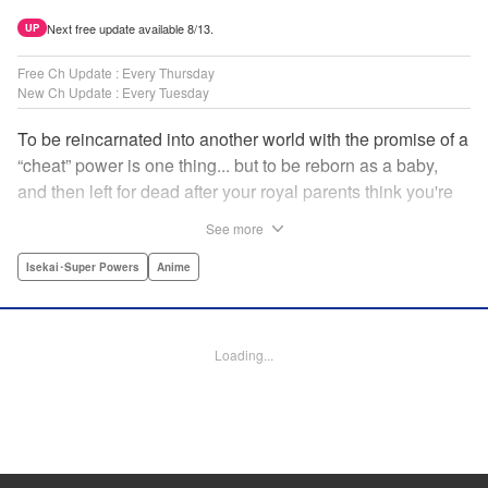
Next free update available 8/13.
UP
Free Ch Update : Every Thursday
New Ch Update : Every Tuesday
To be reincarnated into another world with the promise of a
“cheat” power is one thing... but to be reborn as a baby,
and then left for dead after your royal parents think you're
powerless?? That's another thing entirely! Now the newly-
See more
born Reinhart—or Hart to his new friends—must find his
way through a dangerous world...but luckily he's got magic
Isekai･Super Powers
Anime
that's quite literally off the charts! " Translation by
Jacqueline Fung, Lettering by Nikki Dubois, KPS Products
Corp.
Loading...
Manga Details
Category: Manga
Genre: Isekai･Super Powers, Anime
Title in Japanese: 実は俺、最強でした？
Episode Details