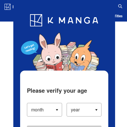
Log in/Create Account
Blog
App
Ranking
History
Serialized Titles
Please verify your age