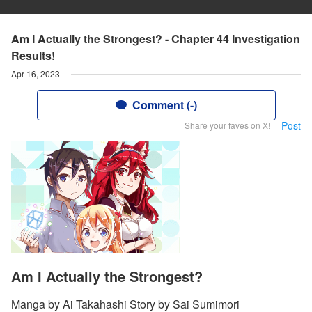
Am I Actually the Strongest? - Chapter 44 Investigation
Results!
Apr 16, 2023
Comment (-)
Post
Share your faves on X!
Am I Actually the Strongest?
Manga by Ai Takahashi Story by Sai Sumimori