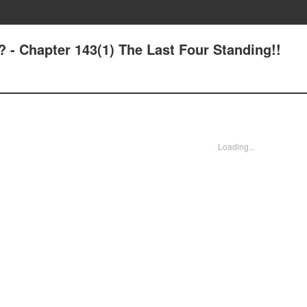
? - Chapter 143(1) The Last Four Standing!!
Loading...