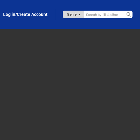
Log in/Create Account