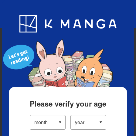
Blog
App
Ranking
History
Serialized Titles
Please verify your age