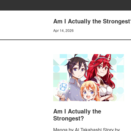
Am I Actually the Strongest
Apr 14, 2026
Am I Actually the
Strongest?
Manga by Ai Takahashi Story by