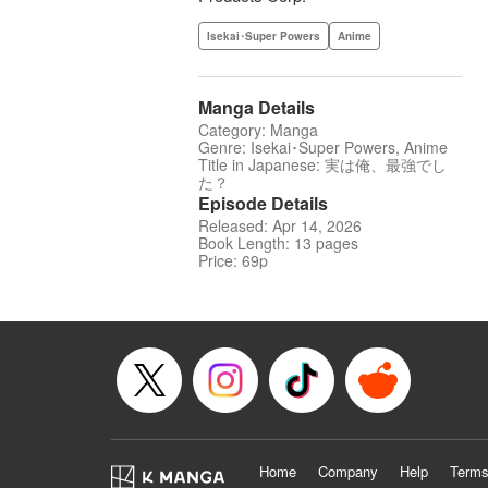
Isekai･Super Powers
Anime
Manga Details
Category: Manga
Genre: Isekai･Super Powers, Anime
Title in Japanese: 実は俺、最強でし
た？
Episode Details
Released: Apr 14, 2026
Book Length: 13 pages
Price: 69p
Home
Company
Help
Terms