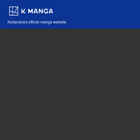
Kodansha's official manga website