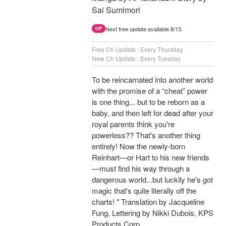
Sai Sumimori
Next free update available 8/13.
UP
Free Ch Update : Every Thursday
New Ch Update : Every Tuesday
To be reincarnated into another world
with the promise of a “cheat” power
is one thing... but to be reborn as a
baby, and then left for dead after your
royal parents think you're
powerless?? That's another thing
entirely! Now the newly-born
Reinhart—or Hart to his new friends
—must find his way through a
dangerous world...but luckily he's got
magic that's quite literally off the
charts! " Translation by Jacqueline
Fung, Lettering by Nikki Dubois, KPS
Products Corp.