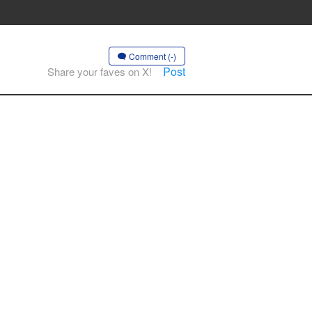
Comment (-)
Post
Share your faves on X!