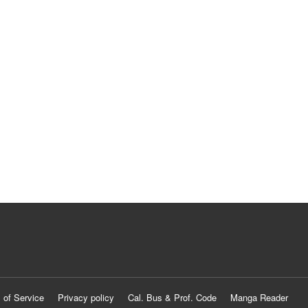
 of Service
Privacy policy
Cal. Bus & Prof. Code
Manga Reader