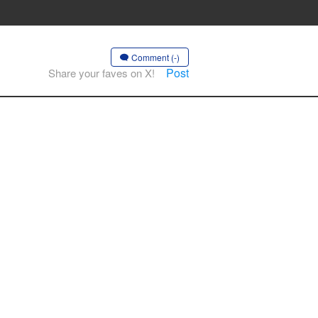
Comment (-)
Post
Share your faves on X!