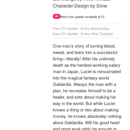
Character Design by Sime
Next free update available 8/12.
UP
Free Ch Update : Every Wednesday
New Ch Update : Every other Tuesday
One man’s story of turning blood,
sweat, and tears into a successful
living—literally! After his untimely
death as the hardest-working salary
man in Japan, Luciel is reincarnated
into the magical fantasy world
Galdardia. Always the man with a
plan, he recreates himself to be a
healer, and sets about making his
way in the world. But while Luciel
knows a thing or two about making
money, he knows absolutely nothing
about Galdardia. Will his good heart
and great work ethic be enough to