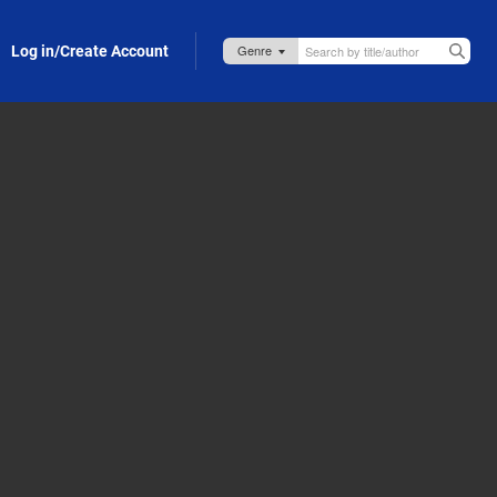
Log in/Create Account