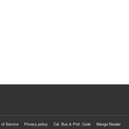
 of Service
Privacy policy
Cal. Bus & Prof. Code
Manga Reader