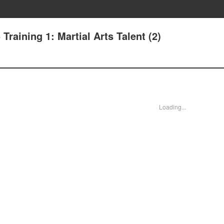
 Training 1: Martial Arts Talent (2)
Loading...