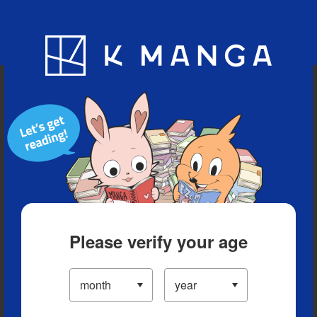
Blog
App
Ranking
History
Serialized Titles
Please verify your age