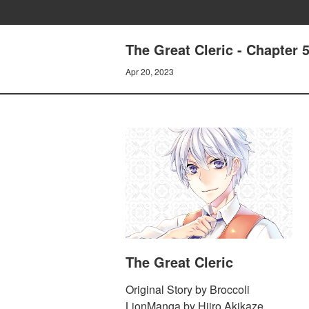
The Great Cleric - Chapter 5
Apr 20, 2023
The Great Cleric
Original Story by Broccoli
LionManga by Hiiro Akikaze