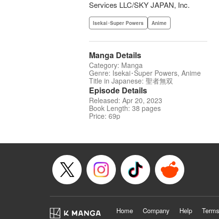
Services LLC/SKY JAPAN, Inc.
Isekai･Super Powers
Anime
Manga Details
Category: Manga
Genre: Isekai･Super Powers, Anime
Title in Japanese: 聖者無双
Episode Details
Released: Apr 20, 2023
Book Length: 38 pages
Price: 69p
Home
Company
Help
Terms