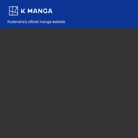
Kodansha's official manga website