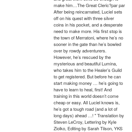
make him…The Great Cleric?par par
After being reincarnated, Luciel sets
off on his quest with three silver
coins in his pocket, and a desperate
need to make more. His first stop is
the town of Merratoni, where he’s no
sooner in the gate than he’s bowled
over by rowdy adventurers.
However, he’s rescued by the
mysterious and beautiful Lumina,
who takes him to the Healer’s Guild
to get registered. But before he can
start making money … he’s going to
have to learn to heal, first! And
training in this world doesn’t come
cheap or easy. All Luciel knows is,
he’s got a tough road (and a lot of
long days) ahead …! " Translation by
Steven LeCroy, Lettering by Kyle
Ziolko, Editing by Sarah Tilson, YKS