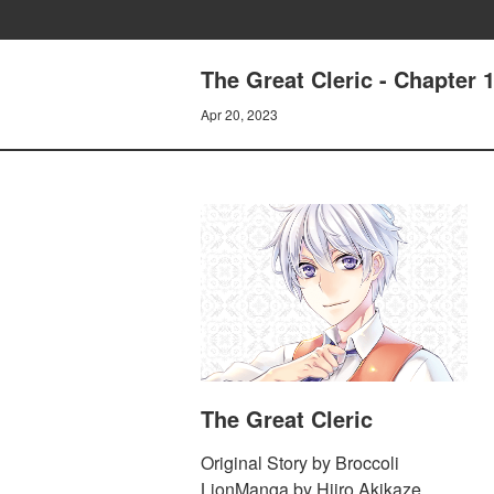
The Great Cleric - Chapter 
Apr 20, 2023
The Great Cleric
Original Story by Broccoli
LionManga by Hiiro Akikaze