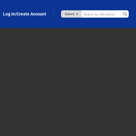
Log in/Create Account