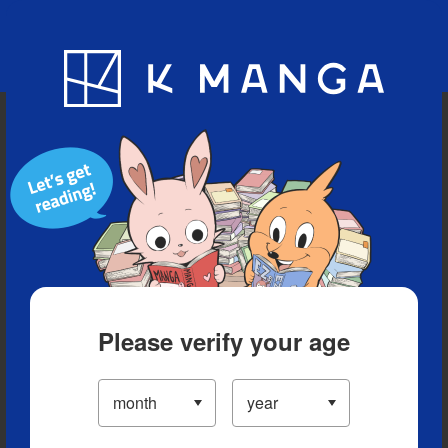
Blog
App
Ranking
History
Serialized Titles
Please verify your age