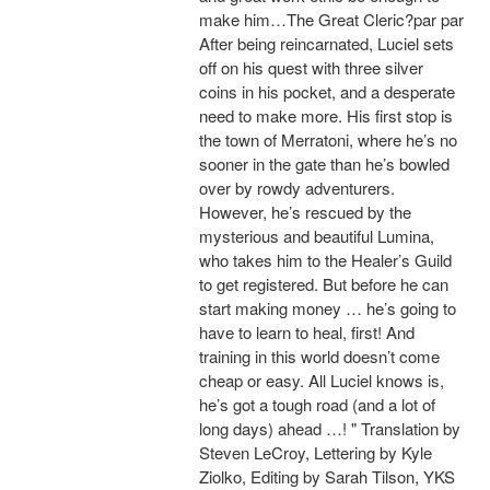
make him…The Great Cleric?par par
After being reincarnated, Luciel sets
off on his quest with three silver
coins in his pocket, and a desperate
need to make more. His first stop is
the town of Merratoni, where he’s no
sooner in the gate than he’s bowled
over by rowdy adventurers.
However, he’s rescued by the
mysterious and beautiful Lumina,
who takes him to the Healer’s Guild
to get registered. But before he can
start making money … he’s going to
have to learn to heal, first! And
training in this world doesn’t come
cheap or easy. All Luciel knows is,
he’s got a tough road (and a lot of
long days) ahead …! " Translation by
Steven LeCroy, Lettering by Kyle
Ziolko, Editing by Sarah Tilson, YKS