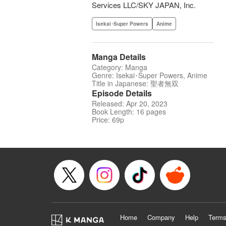
Services LLC/SKY JAPAN, Inc.
Isekai･Super Powers
Anime
Manga Details
Category: Manga
Genre: Isekai･Super Powers, Anime
Title in Japanese: 聖者無双
Episode Details
Released: Apr 20, 2023
Book Length: 16 pages
Price: 69p
Home
Company
Help
Terms