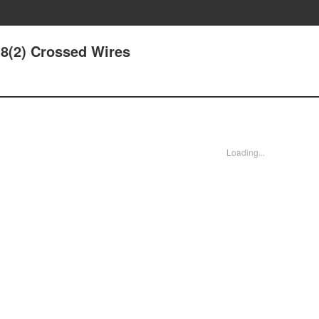
18(2) Crossed Wires
Loading...