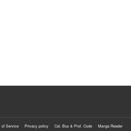
 of Service
Privacy policy
Cal. Bus & Prof. Code
Manga Reader