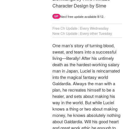
Character Design by Sime
Next free update available 8/12.
UP
Free Ch Update : Every Wednesday
New Ch Update : Every other Tuesday
One man’s story of turning blood,
sweat, and tears into a successful
living—literally! After his untimely
death as the hardest-working salary
man in Japan, Luciel is reincarnated
into the magical fantasy world
Galdardia. Always the man with a
plan, he recreates himself to be a
healer, and sets about making his
way in the world. But while Luciel
knows a thing or two about making
money, he knows absolutely nothing
about Galdardia. Will his good heart
and great work ethic be enough to