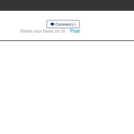
Comment (-)
Post
Share your faves on X!