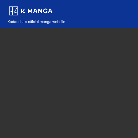
Kodansha's official manga website