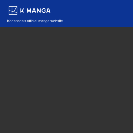
Kodansha's official manga website