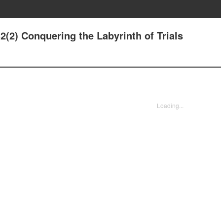
32(2) Conquering the Labyrinth of Trials
Loading...