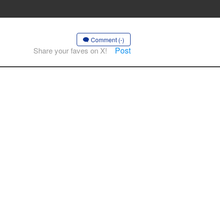
Comment (-)
Post
Share your faves on X!