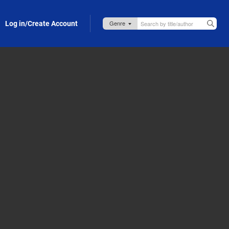
Log in/Create Account