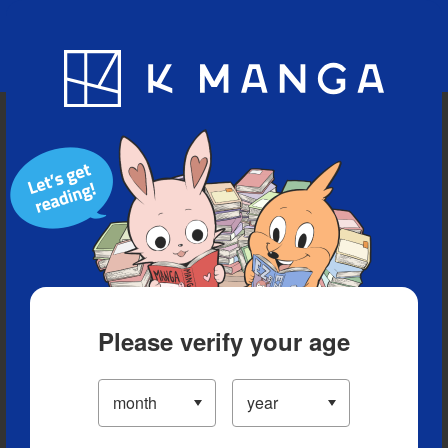
Blog
App
Ranking
History
Serialized Titles
Please verify your age