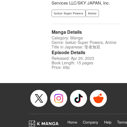
Services LLC/SKY JAPAN, Inc.
Isekai･Super Powers
Anime
Manga Details
Category: Manga
Genre: Isekai･Super Powers, Anime
Title in Japanese: 聖者無双
Episode Details
Released: Apr 20, 2023
Book Length: 15 pages
Price: 69p
Home
Company
Help
Terms