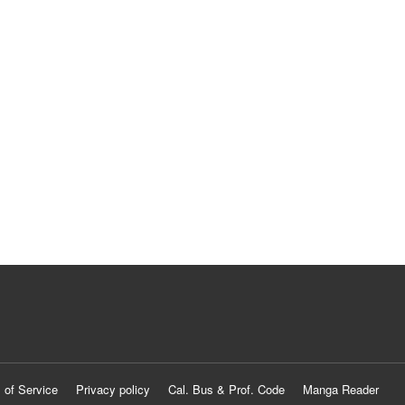
 of Service
Privacy policy
Cal. Bus & Prof. Code
Manga Reader