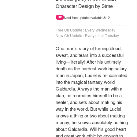
Character Design by Sime
Next free update available 8/12.
UP
Free Ch Update : Every Wednesday
New Ch Update : Every other Tuesday
One man’s story of turning blood,
sweat, and tears into a successful
living—literally! After his untimely
death as the hardest-working salary
man in Japan, Luciel is reincarnated
into the magical fantasy world
Galdardia. Always the man with a
plan, he recreates himself to be a
healer, and sets about making his
way in the world. But while Luciel
knows a thing or two about making
money, he knows absolutely nothing
about Galdardia. Will his good heart
and great work ethic be enough to