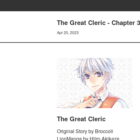
The Great Cleric - Chapter 
Apr 20, 2023
The Great Cleric
Original Story by Broccoli
LionManga by Hiiro Akikaze