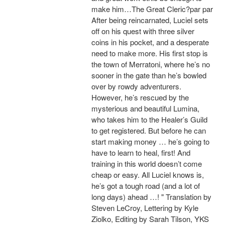
make him…The Great Cleric?par par
After being reincarnated, Luciel sets
off on his quest with three silver
coins in his pocket, and a desperate
need to make more. His first stop is
the town of Merratoni, where he’s no
sooner in the gate than he’s bowled
over by rowdy adventurers.
However, he’s rescued by the
mysterious and beautiful Lumina,
who takes him to the Healer’s Guild
to get registered. But before he can
start making money … he’s going to
have to learn to heal, first! And
training in this world doesn’t come
cheap or easy. All Luciel knows is,
he’s got a tough road (and a lot of
long days) ahead …! " Translation by
Steven LeCroy, Lettering by Kyle
Ziolko, Editing by Sarah Tilson, YKS