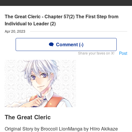
The Great Cleric - Chapter 57(2) The First Step from
Individual to Leader (2)
Apr 20, 2023
Comment (-)
Post
Share your faves on X!
The Great Cleric
Original Story by Broccoli LionManga by Hiiro Akikaze