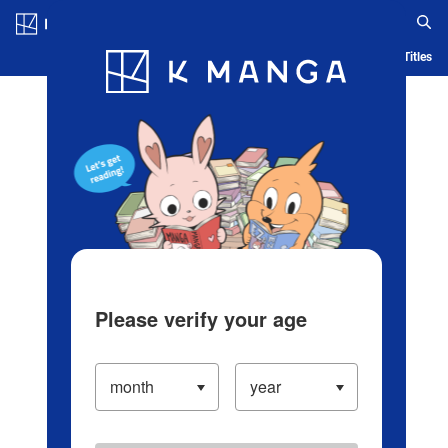
Log in/Create Account
Blog
App
Ranking
History
Serialized Titles
Please verify your age