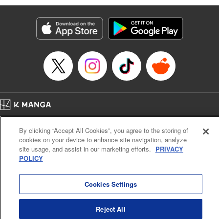
bowled over by rowdy adventurers. However, he’s rescued
by the mysterious and beautiful Lumina, who takes him to
the Healer’s Guild to get registered. But before he can start
making money … he’s going to have to learn to heal, first!
And training in this world doesn’t come cheap or easy. All
Luciel knows is, he’s got a tough road (and a lot of long
days) ahead …! " Translation by Steven LeCroy, Lettering
by Kyle Ziolko, Editing by Sarah Tilson, YKS Services
LLC/SKY JAPAN, Inc.
Home
Company
Help
Terms of Service
Privacy policy
Manga Details
By clicking “Accept All Cookies”, you agree to the storing of
Cal. Bus & Prof. Code
Manga Reader
Category: Manga
cookies on your device to enhance site navigation, analyze
Notations based on the Act on Specified Commercial Transactions and the Act on
Genre: Isekai･Super Powers, Anime
site usage, and assist in our marketing efforts.
PRIVACY
Title in Japanese: 聖者無双
Payment Service
POLICY
Episode Details
Do Not Sell or Share My Personal Information
Contact Us
HTML Sitemap
Released: Apr 20, 2023
Book Length: 17 pages
Cookies Settings
Price: 69p
Reject All