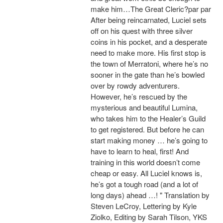
make him…The Great Cleric?par par
After being reincarnated, Luciel sets
off on his quest with three silver
coins in his pocket, and a desperate
need to make more. His first stop is
the town of Merratoni, where he’s no
sooner in the gate than he’s bowled
over by rowdy adventurers.
However, he’s rescued by the
mysterious and beautiful Lumina,
who takes him to the Healer’s Guild
to get registered. But before he can
start making money … he’s going to
have to learn to heal, first! And
training in this world doesn’t come
cheap or easy. All Luciel knows is,
he’s got a tough road (and a lot of
long days) ahead …! " Translation by
Steven LeCroy, Lettering by Kyle
Ziolko, Editing by Sarah Tilson, YKS