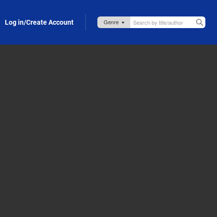
Log in/Create Account