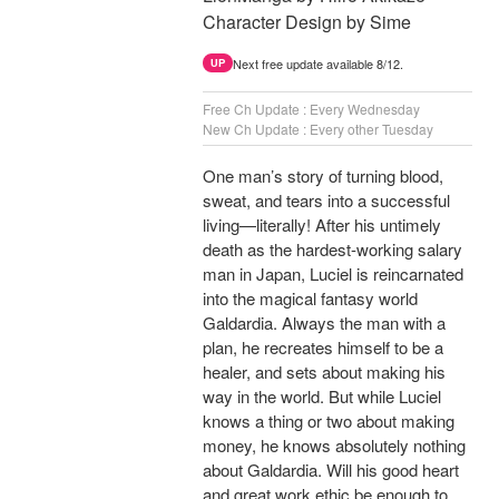
Character Design by Sime
Next free update available 8/12.
UP
Free Ch Update : Every Wednesday
New Ch Update : Every other Tuesday
One man’s story of turning blood,
sweat, and tears into a successful
living—literally! After his untimely
death as the hardest-working salary
man in Japan, Luciel is reincarnated
into the magical fantasy world
Galdardia. Always the man with a
plan, he recreates himself to be a
healer, and sets about making his
way in the world. But while Luciel
knows a thing or two about making
money, he knows absolutely nothing
about Galdardia. Will his good heart
and great work ethic be enough to