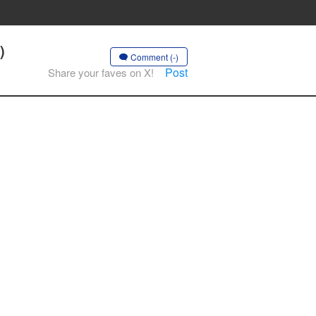
)
Comment (-)
Post
Share your faves on X!