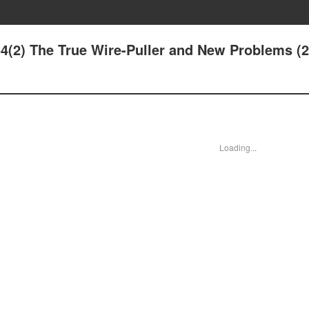
64(2) The True Wire-Puller and New Problems (2
Loading...