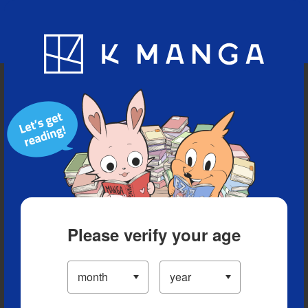
Blog
App
Ranking
History
Serialized Titles
Please verify your age