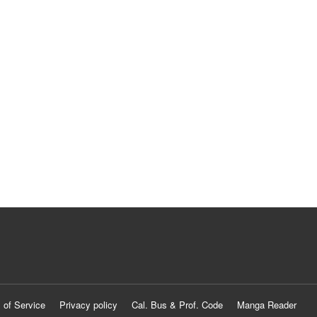
 of Service
Privacy policy
Cal. Bus & Prof. Code
Manga Reader