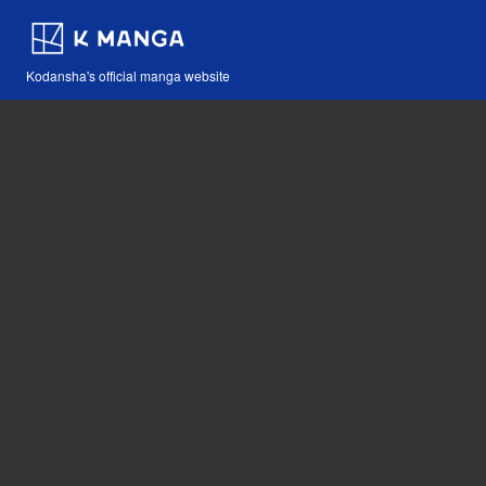
Kodansha's official manga website