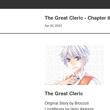
The Great Cleric - Chapter 
Apr 20, 2023
The Great Cleric
Original Story by Broccoli
LionManga by Hiiro Akikaze