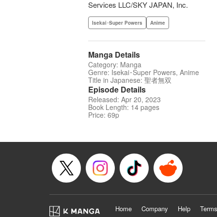
Services LLC/SKY JAPAN, Inc.
Isekai･Super Powers
Anime
Manga Details
Category: Manga
Genre: Isekai･Super Powers, Anime
Title in Japanese: 聖者無双
Episode Details
Released: Apr 20, 2023
Book Length: 14 pages
Price: 69p
Home
Company
Help
Terms