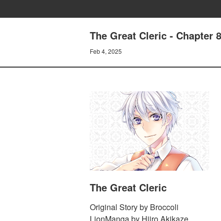
The Great Cleric - Chapter 
Feb 4, 2025
The Great Cleric
Original Story by Broccoli
LionManga by Hiiro Akikaze