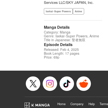
Services LLC/SKY JAPAN, Inc.
Isekai･Super Powers
Anime
Manga Details
Category: Manga
Genre: Isekai･Super Powers, Anime
Title in Japanese: 聖者無双
Episode Details
Released: Feb 4, 2025
Book Length: 17 pages
Price: 69p
Home
Company
Help
Terms