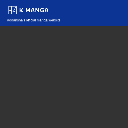
Kodansha's official manga website