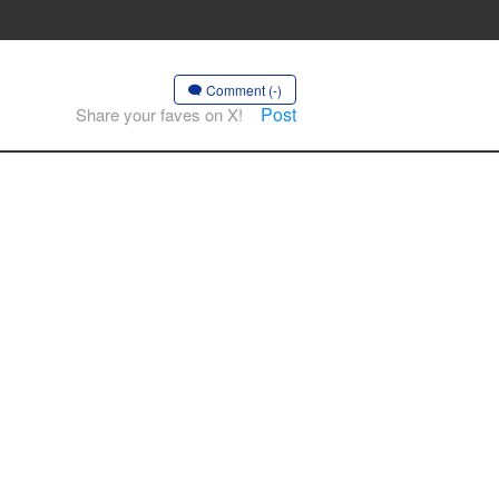
Comment (-)
Post
Share your faves on X!