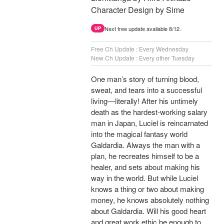
Character Design by Sime
Next free update available 8/12.
UP
Free Ch Update : Every Wednesday
New Ch Update : Every other Tuesday
One man’s story of turning blood,
sweat, and tears into a successful
living—literally! After his untimely
death as the hardest-working salary
man in Japan, Luciel is reincarnated
into the magical fantasy world
Galdardia. Always the man with a
plan, he recreates himself to be a
healer, and sets about making his
way in the world. But while Luciel
knows a thing or two about making
money, he knows absolutely nothing
about Galdardia. Will his good heart
and great work ethic be enough to