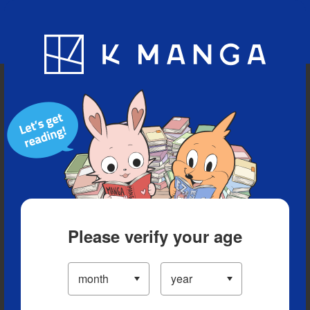
Blog
App
Ranking
History
Serialized Titles
Please verify your age