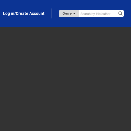
Log in/Create Account