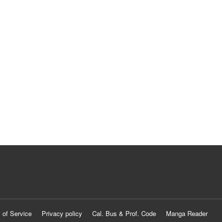
 of Service
Privacy policy
Cal. Bus & Prof. Code
Manga Reader