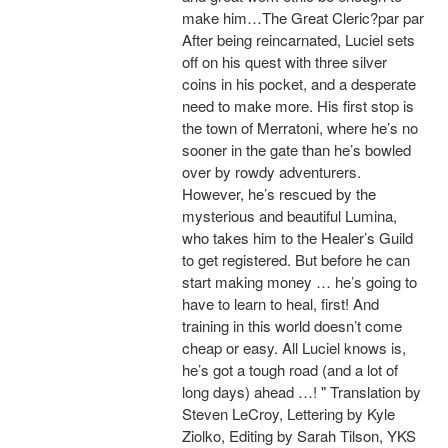
make him…The Great Cleric?par par
After being reincarnated, Luciel sets
off on his quest with three silver
coins in his pocket, and a desperate
need to make more. His first stop is
the town of Merratoni, where he’s no
sooner in the gate than he’s bowled
over by rowdy adventurers.
However, he’s rescued by the
mysterious and beautiful Lumina,
who takes him to the Healer’s Guild
to get registered. But before he can
start making money … he’s going to
have to learn to heal, first! And
training in this world doesn’t come
cheap or easy. All Luciel knows is,
he’s got a tough road (and a lot of
long days) ahead …! " Translation by
Steven LeCroy, Lettering by Kyle
Ziolko, Editing by Sarah Tilson, YKS