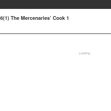
86(1) The Mercenaries’ Cook 1
Loading...