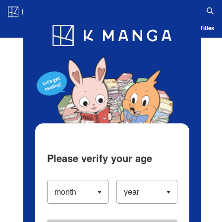
Log in/Create Account
Blog
App
Ranking
History
Serialized Titles
Please verify your age