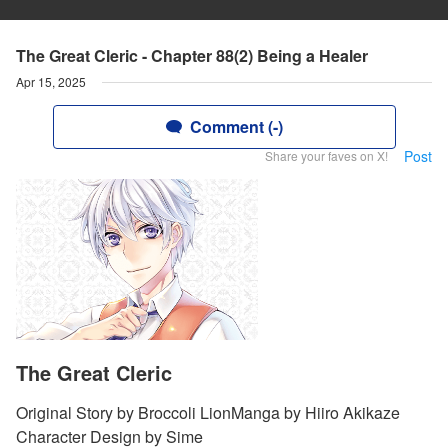
The Great Cleric - Chapter 88(2) Being a Healer
Apr 15, 2025
Comment (-)
Post
Share your faves on X!
The Great Cleric
Original Story by Broccoli LionManga by Hiiro Akikaze
Character Design by Sime