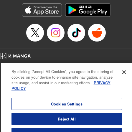
by the mysterious and beautiful Lumina, who takes him to
the Healer’s Guild to get registered. But before he can start
making money … he’s going to have to learn to heal, first!
And training in this world doesn’t come cheap or easy. All
Luciel knows is, he’s got a tough road (and a lot of long
days) ahead …! " Translation by Steven LeCroy, Lettering
by Kyle Ziolko, Editing by Sarah Tilson, YKS Services
LLC/SKY JAPAN, Inc.
Home
Company
Help
Terms of Service
Privacy policy
Manga Details
By clicking “Accept All Cookies”, you agree to the storing of
Cal. Bus & Prof. Code
Manga Reader
Category: Manga
cookies on your device to enhance site navigation, analyze
Notations based on the Act on Specified Commercial Transactions and the Act on
Genre: Isekai･Super Powers, Anime
site usage, and assist in our marketing efforts.
PRIVACY
Title in Japanese: 聖者無双
Payment Service
POLICY
Episode Details
Do Not Sell or Share My Personal Information
Contact Us
HTML Sitemap
Released: Apr 15, 2025
Book Length: 18 pages
Cookies Settings
Price: 69p
Reject All