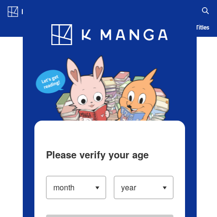
Log in/Create Account
Blog
App
Ranking
History
Serialized Titles
Please verify your age