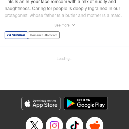
This is an in-your-face romcom with a mix of nudity and
naughtiness. Caring for people is deeply ingrained in our
protagonist, whose father is a butler and mother is a maid.
Before him appears a rich young lady who is helplessly
See more
unable to do simple, everyday tasks. This is the start of a
restless life with a young lady who cannot even change
Romance･Romcom
her own clothes! " Translation by Charlie Woolson,
Lettering by Toppy, Editing by Alexandra Lang, YKS
Services LLC/SKY JAPAN, Inc.
Loading...
Manga Details
Category: Manga
Genre: Romance･Romcom
Title in Japanese: お嬢様の僕
Episode Details
Released: Apr 16, 2023
Book Length: 14 pages
Price: 69p