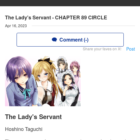
The Lady's Servant - CHAPTER 89 CIRCLE
Apr 16, 2023
Comment (-)
Post
Share your faves on X!
The Lady's Servant
Hoshino Taguchi