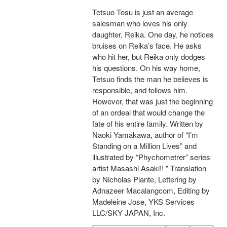
Tetsuo Tosu is just an average
salesman who loves his only
daughter, Reika. One day, he notices
bruises on Reika’s face. He asks
who hit her, but Reika only dodges
his questions. On his way home,
Tetsuo finds the man he believes is
responsible, and follows him.
However, that was just the beginning
of an ordeal that would change the
fate of his entire family. Written by
Naoki Yamakawa, author of “I’m
Standing on a Million Lives” and
illustrated by “Phychometrer” series
artist Masashi Asaki!! " Translation
by Nicholas Plante, Lettering by
Adnazeer Macalangcom, Editing by
Madeleine Jose, YKS Services
LLC/SKY JAPAN, Inc.