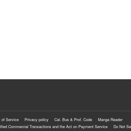
 of Service
Privacy policy
Cal. Bus & Prof. Code
Manga Reader
ified Commercial Transactions and the Act on Payment Service
Do Not Se