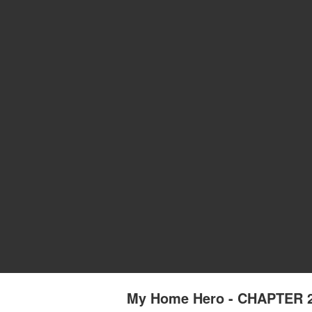
My Home Hero - CHAPTER