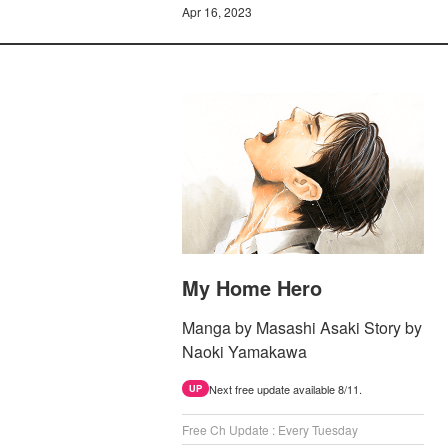
Apr 16, 2023
My Home Hero
Manga by Masashi Asaki Story by
Naoki Yamakawa
Next free update available 8/11.
UP
Free Ch Update : Every Tuesday