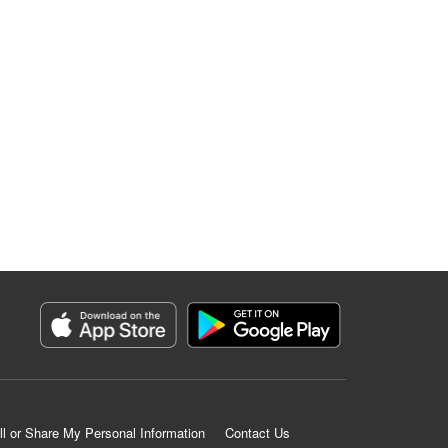
ll or Share My Personal Information
Contact Us