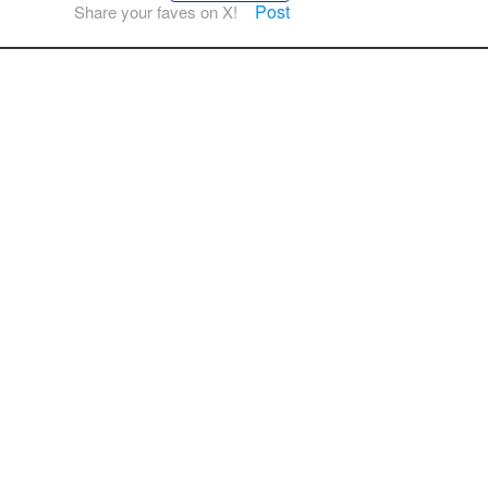
Post
Share your faves on X!