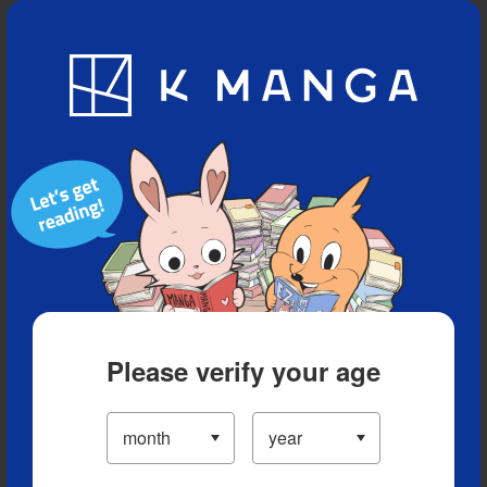
Blog
App
Ranking
History
Serialized Titles
Please verify your age