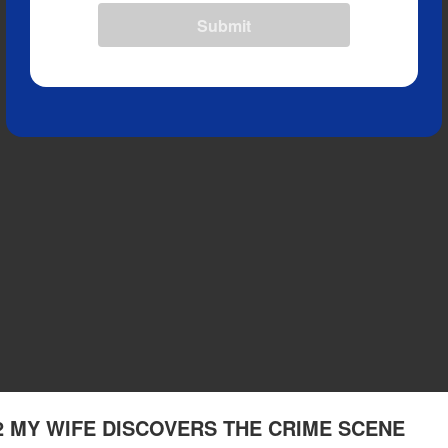
Submit
 2 MY WIFE DISCOVERS THE CRIME SCENE