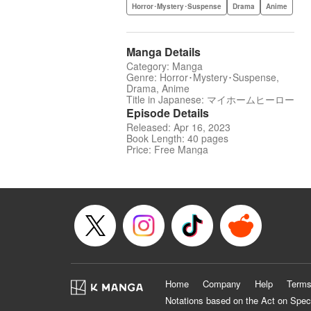
Horror･Mystery･Suspense
Drama
Anime
Manga Details
Category: Manga
Genre: Horror･Mystery･Suspense,
Drama, Anime
Title in Japanese: マイホームヒーロー
Episode Details
Released: Apr 16, 2023
Book Length: 40 pages
Price: Free Manga
Home
Company
Help
Terms
Notations based on the Act on Spec