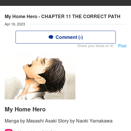
My Home Hero - CHAPTER 11 THE CORRECT PATH
Apr 16, 2023
Comment (-)
Post
Share your faves on X!
My Home Hero
Manga by Masashi Asaki Story by Naoki Yamakawa