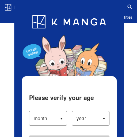
Log in/Create Account
Blog
App
Ranking
History
Serialized Titles
Please verify your age