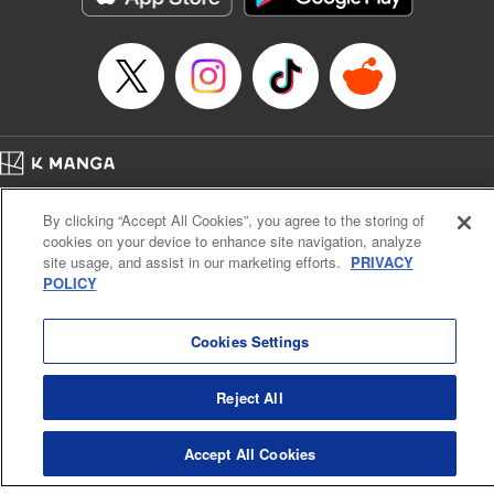
Title in Japanese: マイホームヒーロー
Episode Details
Released: Apr 16, 2023
Book Length: 22 pages
Price: 69p
Home
Company
Help
Terms of Service
Privacy policy
By clicking “Accept All Cookies”, you agree to the storing of
Cal. Bus & Prof. Code
Manga Reader
cookies on your device to enhance site navigation, analyze
Notations based on the Act on Specified Commercial Transactions and the Act on
site usage, and assist in our marketing efforts.
PRIVACY
Payment Service
POLICY
Do Not Sell or Share My Personal Information
Contact Us
HTML Sitemap
Cookies Settings
Reject All
Accept All Cookies
K MANGA is an authorized digital distribution service.
©
KODANSHA LTD.
ALL RIGHTS RESERVED.