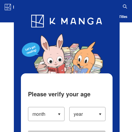
Log in/Create Account
Blog
App
Ranking
History
Serialized Titles
Please verify your age