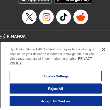
Title in Japanese: マイホームヒーロー
Episode Details
Released: Apr 16, 2023
Book Length: 22 pages
Price: 69p
Home
Company
Help
Terms of Service
Privacy policy
By clicking “Accept All Cookies”, you agree to the storing of
Cal. Bus & Prof. Code
Manga Reader
cookies on your device to enhance site navigation, analyze
Notations based on the Act on Specified Commercial Transactions and the Act on
site usage, and assist in our marketing efforts.
PRIVACY
Payment Service
POLICY
Do Not Sell or Share My Personal Information
Contact Us
HTML Sitemap
Cookies Settings
Reject All
Accept All Cookies
K MANGA is an authorized digital distribution service.
©
KODANSHA LTD.
ALL RIGHTS RESERVED.