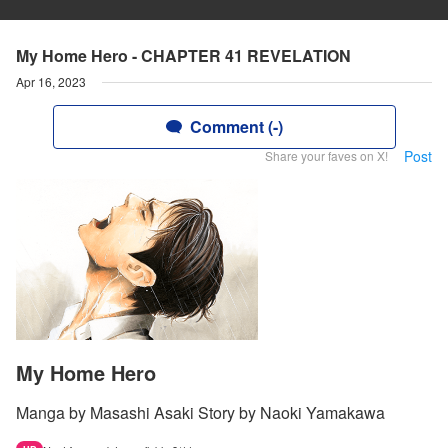
My Home Hero - CHAPTER 41 REVELATION
Apr 16, 2023
Comment (-)
Post
Share your faves on X!
My Home Hero
Manga by Masashi Asaki Story by Naoki Yamakawa