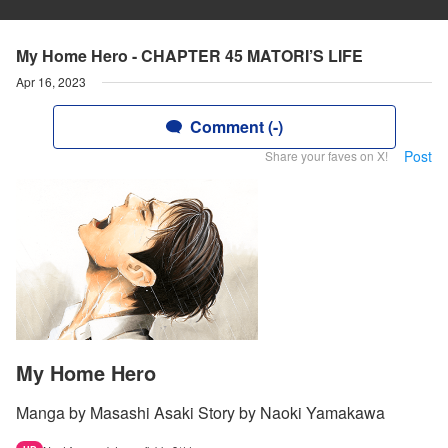
My Home Hero - CHAPTER 45 MATORI’S LIFE
Apr 16, 2023
Comment (-)
Post
Share your faves on X!
My Home Hero
Manga by Masashi Asaki Story by Naoki Yamakawa