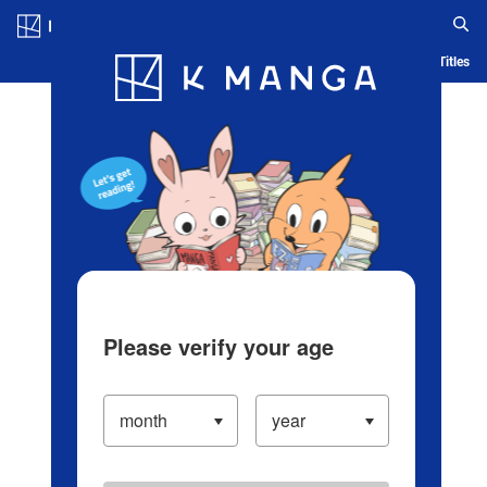
Log in/Create Account
Blog
App
Ranking
History
Serialized Titles
Please verify your age