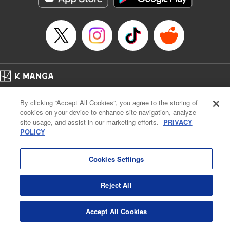
Title in Japanese: マイホームヒーロー
Episode Details
Released: Apr 16, 2023
Book Length: 22 pages
Price: 69p
Home
Company
Help
Terms of Service
Privacy policy
By clicking “Accept All Cookies”, you agree to the storing of
Cal. Bus & Prof. Code
Manga Reader
cookies on your device to enhance site navigation, analyze
Notations based on the Act on Specified Commercial Transactions and the Act on
site usage, and assist in our marketing efforts.
PRIVACY
Payment Service
POLICY
Do Not Sell or Share My Personal Information
Contact Us
HTML Sitemap
Cookies Settings
Reject All
Accept All Cookies
K MANGA is an authorized digital distribution service.
©
KODANSHA LTD.
ALL RIGHTS RESERVED.