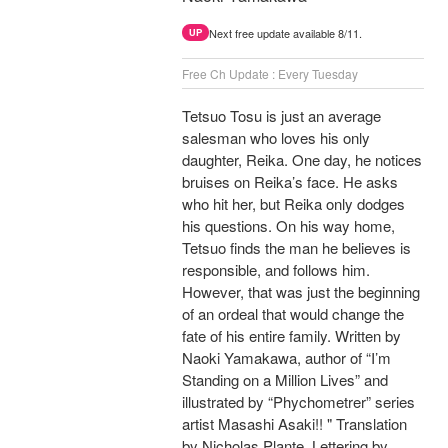
Next free update available 8/11.
UP
Free Ch Update : Every Tuesday
Tetsuo Tosu is just an average
salesman who loves his only
daughter, Reika. One day, he notices
bruises on Reika’s face. He asks
who hit her, but Reika only dodges
his questions. On his way home,
Tetsuo finds the man he believes is
responsible, and follows him.
However, that was just the beginning
of an ordeal that would change the
fate of his entire family. Written by
Naoki Yamakawa, author of “I’m
Standing on a Million Lives” and
illustrated by “Phychometrer” series
artist Masashi Asaki!! " Translation
by Nicholas Plante, Lettering by