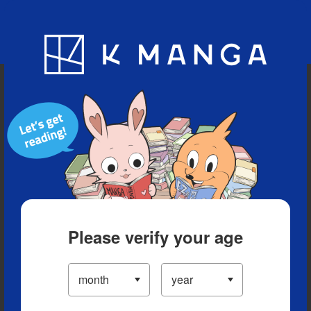
Blog
App
Ranking
History
Serialized Titles
Please verify your age