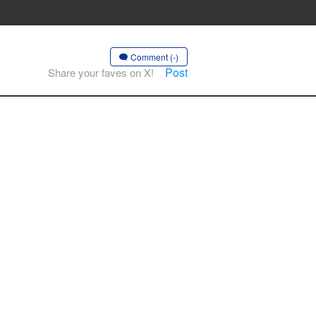
Comment (-)
Post
Share your faves on X!