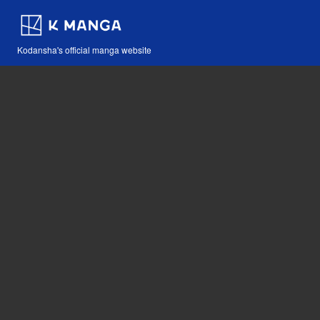
Kodansha's official manga website