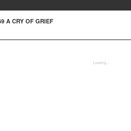
69 A CRY OF GRIEF
Loading...