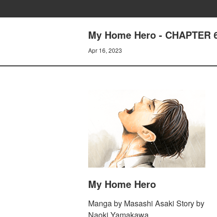
My Home Hero - CHAPTER 
Apr 16, 2023
My Home Hero
Manga by Masashi Asaki Story by
Naoki Yamakawa