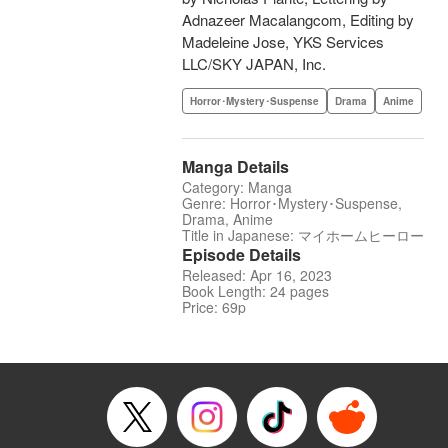
Adnazeer Macalangcom, Editing by
Madeleine Jose, YKS Services
LLC/SKY JAPAN, Inc.
Horror･Mystery･Suspense
Drama
Anime
Manga Details
Category: Manga
Genre: Horror･Mystery･Suspense,
Drama, Anime
Title in Japanese: マイホームヒーロー
Episode Details
Released: Apr 16, 2023
Book Length: 24 pages
Price: 69p