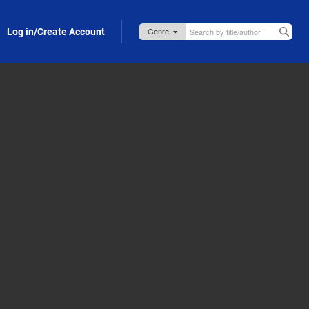
Log in/Create Account