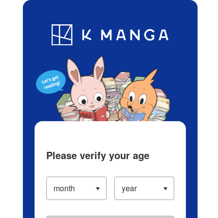
Log in/Create Account
Blog
App
Ranking
History
Serialized Titles
Please verify your age