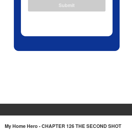
Submit
My Home Hero - CHAPTER 126 THE SECOND SHOT