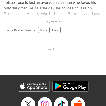
Tetsuo Tosu is just an average salesman who loves his
only daughter, Reika. One day, he notices bruises on
Reika’s face. He asks who hit her, but Reika only dodges
his questions. On his way home, Tetsuo finds the man he
See more
believes is responsible, and follows him. However, that
was just the beginning of an ordeal that would change the
Horror･Mystery･Suspense
Drama
Anime
fate of his entire family. Written by Naoki Yamakawa,
author of “I’m Standing on a Million Lives” and illustrated
by “Phychometrer” series artist Masashi Asaki!! "
Loading...
Translation by Nicholas Plante, Lettering by Adnazeer
Macalangcom, Editing by Madeleine Jose, YKS Services
LLC/SKY JAPAN, Inc.
Manga Details
Category: Manga
Genre: Horror･Mystery･Suspense, Drama, Anime
Title in Japanese: マイホームヒーロー
Episode Details
Released: Apr 13, 2023
Book Length: 20 pages
Price: Free Manga