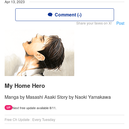
Apr 13, 2023
Comment (-)
Post
Share your faves on X!
My Home Hero
Manga by Masashi Asaki Story by Naoki Yamakawa
Next free update available 8/11.
UP
Free Ch Update : Every Tuesday