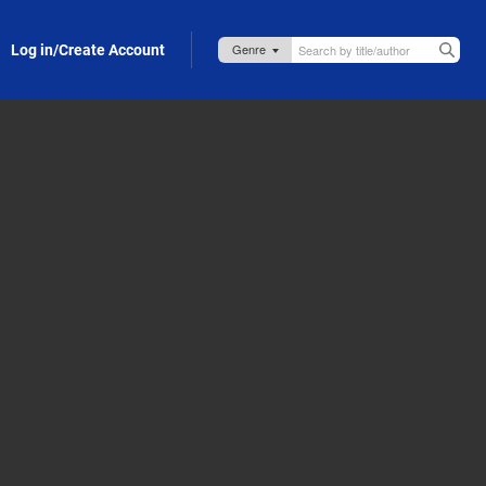
Log in/Create Account