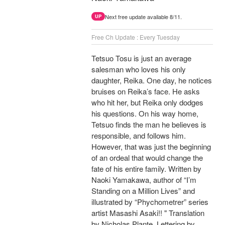
Next free update available 8/11.
UP
Free Ch Update : Every Tuesday
Tetsuo Tosu is just an average
salesman who loves his only
daughter, Reika. One day, he notices
bruises on Reika’s face. He asks
who hit her, but Reika only dodges
his questions. On his way home,
Tetsuo finds the man he believes is
responsible, and follows him.
However, that was just the beginning
of an ordeal that would change the
fate of his entire family. Written by
Naoki Yamakawa, author of “I’m
Standing on a Million Lives” and
illustrated by “Phychometrer” series
artist Masashi Asaki!! " Translation
by Nicholas Plante, Lettering by