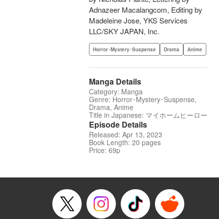
Adnazeer Macalangcom, Editing by
Madeleine Jose, YKS Services
LLC/SKY JAPAN, Inc.
Horror･Mystery･Suspense
Drama
Anime
Manga Details
Category: Manga
Genre: Horror･Mystery･Suspense,
Drama, Anime
Title in Japanese: マイホームヒーロー
Episode Details
Released: Apr 13, 2023
Book Length: 20 pages
Price: 69p