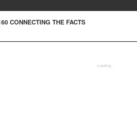
 160 CONNECTING THE FACTS
Loading...