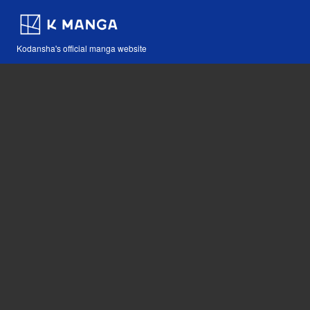
Kodansha's official manga website