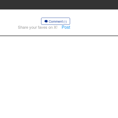
Comment (-)
Post
Share your faves on X!