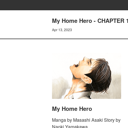
My Home Hero - CHAPTER
Apr 13, 2023
My Home Hero
Manga by Masashi Asaki Story by
Naoki Yamakawa