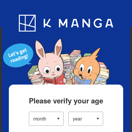
Blog
App
Ranking
History
Serialized Titles
Please verify your age