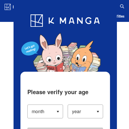
Log in/Create Account
Blog
App
Ranking
History
Serialized Titles
Please verify your age