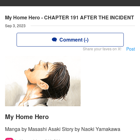
My Home Hero - CHAPTER 191 AFTER THE INCIDENT
Sep 3, 2023
Comment (-)
Post
Share your faves on X!
My Home Hero
Manga by Masashi Asaki Story by Naoki Yamakawa