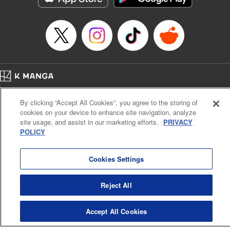
Title in Japanese: マイホームヒーロー
Episode Details
Released: Sep 3, 2023
Book Length: 22 pages
Price: 69p
Home
Company
Help
Terms of Service
Privacy policy
By clicking “Accept All Cookies”, you agree to the storing of
Cal. Bus & Prof. Code
Manga Reader
cookies on your device to enhance site navigation, analyze
Notations based on the Act on Specified Commercial Transactions and the Act on
site usage, and assist in our marketing efforts.
PRIVACY
Payment Service
POLICY
Do Not Sell or Share My Personal Information
Contact Us
HTML Sitemap
Cookies Settings
Reject All
Accept All Cookies
K MANGA is an authorized digital distribution service.
©
KODANSHA LTD.
ALL RIGHTS RESERVED.