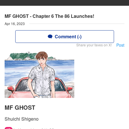
MF GHOST - Chapter 6 The 86 Launches!
Apr 16, 2023
Comment (-)
Post
Share your faves on X!
MF GHOST
Shuichi Shigeno