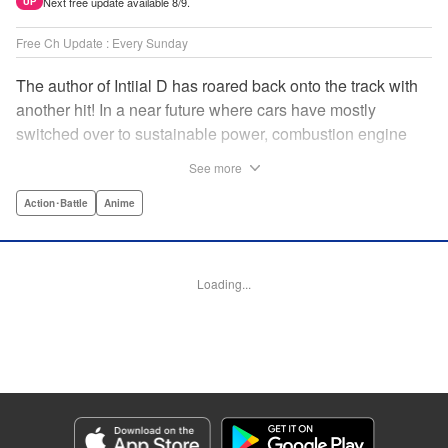
Next free update available 8/9.
UP
Free Ch Update : Every Sunday
The author of Intiial D has roared back onto the track with
another hit! In a near future where cars have mostly
switched over to sustainable power, combustion engine
racing is a rarity. The MFG is the last major race for this
See more
dying breed, and half-Japanese Kanata Rivington has
come back to try his luck. But that's not all he's come to
Action･Battle
Anime
Japan to do...he's searching for his father, too. Can even
the ambitious Kanata accomplish all he's set out to do? "
Translation by Kevin Gifford, Lettering by Salud Campos
Loading...
Blasco, Editing by Sarah Tilson, YKS Services LLC/SKY
JAPAN, Inc.
Manga Details
Category: Manga
Genre: Action･Battle, Anime
Title in Japanese: MF ゴースト