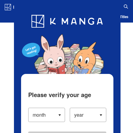
Log in/Create Account
Blog
App
Ranking
History
Serialized Titles
Please verify your age