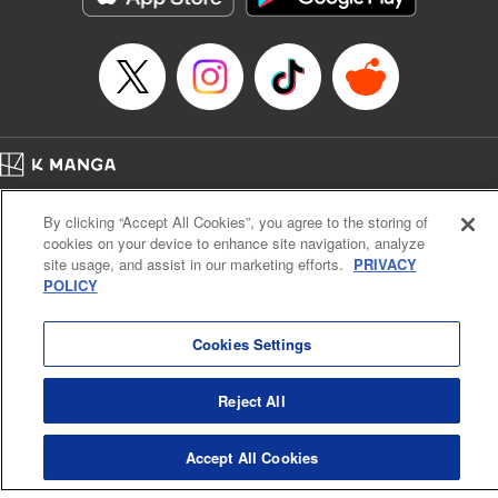
Episode Details
Released: Apr 16, 2023
Book Length: 16 pages
Price: 69p
Home
Company
Help
Terms of Service
Privacy policy
By clicking “Accept All Cookies”, you agree to the storing of
Cal. Bus & Prof. Code
Manga Reader
cookies on your device to enhance site navigation, analyze
Notations based on the Act on Specified Commercial Transactions and the Act on
site usage, and assist in our marketing efforts.
PRIVACY
Payment Service
POLICY
Do Not Sell or Share My Personal Information
Contact Us
HTML Sitemap
Cookies Settings
Reject All
Accept All Cookies
K MANGA is an authorized digital distribution service.
©
KODANSHA LTD.
ALL RIGHTS RESERVED.