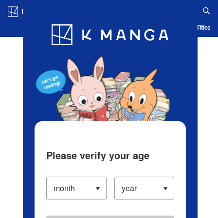
Log in/Create Account
Blog
App
Ranking
History
Serialized Titles
Please verify your age