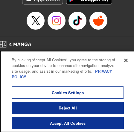
Episode Details
Released: Apr 16, 2023
Book Length: 16 pages
Price: 69p
Home
Company
Help
Terms of Service
Privacy policy
By clicking “Accept All Cookies”, you agree to the storing of
Cal. Bus & Prof. Code
Manga Reader
cookies on your device to enhance site navigation, analyze
Notations based on the Act on Specified Commercial Transactions and the Act on
site usage, and assist in our marketing efforts.
PRIVACY
Payment Service
POLICY
Do Not Sell or Share My Personal Information
Contact Us
HTML Sitemap
Cookies Settings
Reject All
Accept All Cookies
K MANGA is an authorized digital distribution service.
©
KODANSHA LTD.
ALL RIGHTS RESERVED.