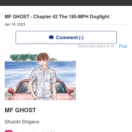
MF GHOST - Chapter 42 The 185-MPH Dogfight
Apr 16, 2023
Comment (-)
Post
Share your faves on X!
MF GHOST
Shuichi Shigeno