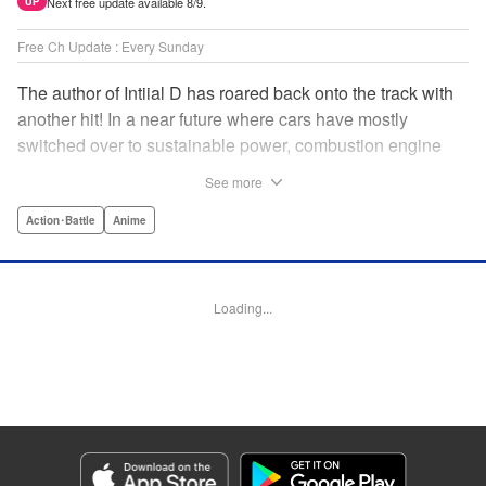
Next free update available 8/9.
UP
Free Ch Update : Every Sunday
The author of Intiial D has roared back onto the track with
another hit! In a near future where cars have mostly
switched over to sustainable power, combustion engine
racing is a rarity. The MFG is the last major race for this
See more
dying breed, and half-Japanese Kanata Rivington has
come back to try his luck. But that's not all he's come to
Action･Battle
Anime
Japan to do...he's searching for his father, too. Can even
the ambitious Kanata accomplish all he's set out to do? "
Translation by Kevin Gifford, Lettering by Salud Campos
Loading...
Blasco, Editing by Sarah Tilson, YKS Services LLC/SKY
JAPAN, Inc.
Manga Details
Category: Manga
Genre: Action･Battle, Anime
Title in Japanese: MF ゴースト