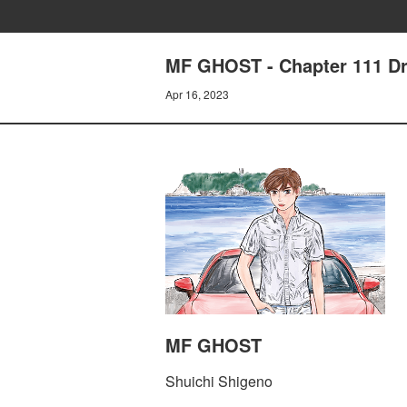
MF GHOST - Chapter 111 D
Apr 16, 2023
MF GHOST
Shuichi Shigeno