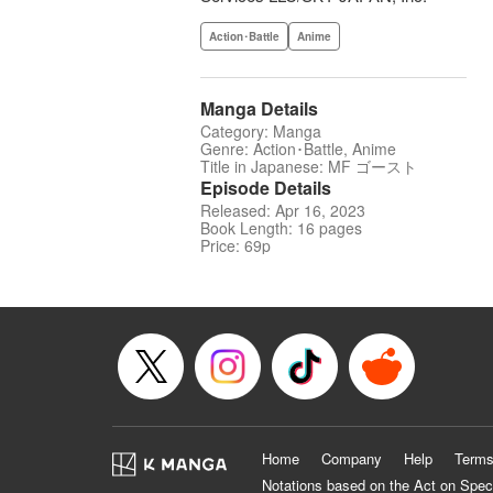
Action･Battle
Anime
Manga Details
Category: Manga
Genre: Action･Battle, Anime
Title in Japanese: MF ゴースト
Episode Details
Released: Apr 16, 2023
Book Length: 16 pages
Price: 69p
Home
Company
Help
Terms
Notations based on the Act on Spec