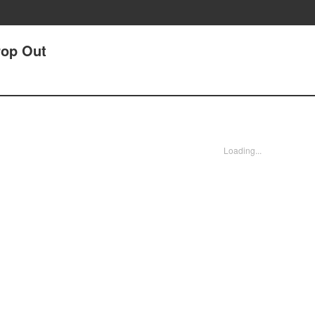
rop Out
Loading...