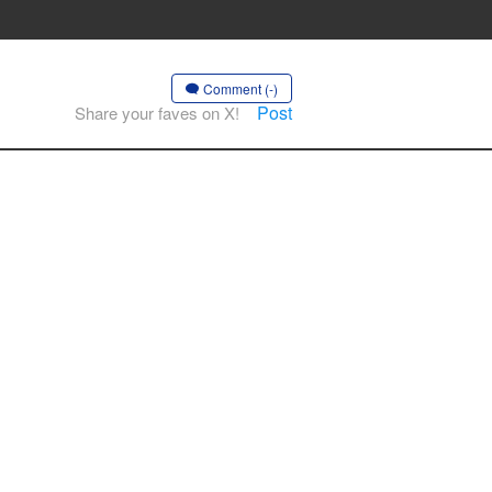
Comment (-)
Post
Share your faves on X!