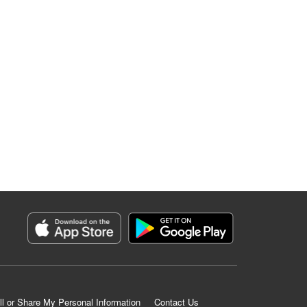
ll or Share My Personal Information
Contact Us