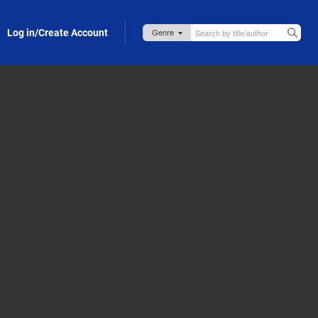
Log in/Create Account