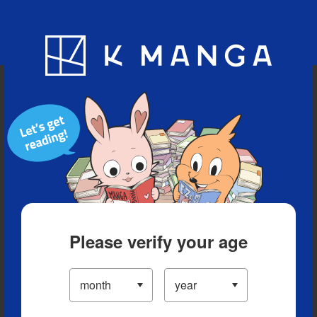
Blog
App
Ranking
History
Serialized Titles
Please verify your age