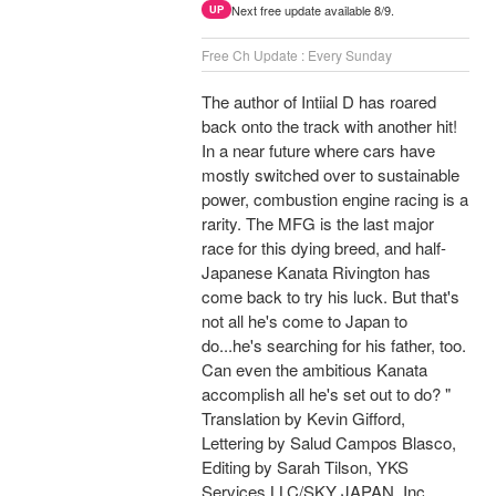
Next free update available 8/9.
UP
Free Ch Update : Every Sunday
The author of Intiial D has roared
back onto the track with another hit!
In a near future where cars have
mostly switched over to sustainable
power, combustion engine racing is a
rarity. The MFG is the last major
race for this dying breed, and half-
Japanese Kanata Rivington has
come back to try his luck. But that's
not all he's come to Japan to
do...he's searching for his father, too.
Can even the ambitious Kanata
accomplish all he's set out to do? "
Translation by Kevin Gifford,
Lettering by Salud Campos Blasco,
Editing by Sarah Tilson, YKS
Services LLC/SKY JAPAN, Inc.