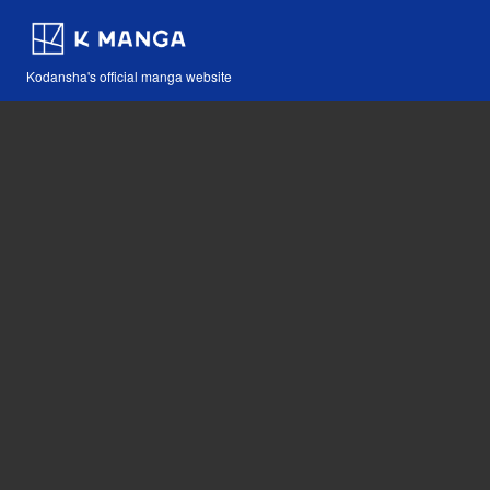
Kodansha's official manga website