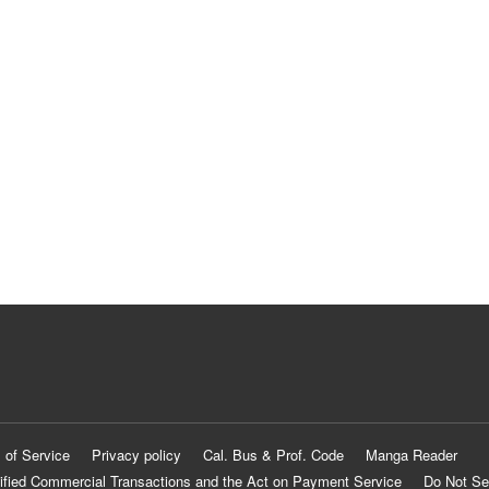
 of Service
Privacy policy
Cal. Bus & Prof. Code
Manga Reader
ified Commercial Transactions and the Act on Payment Service
Do Not Se