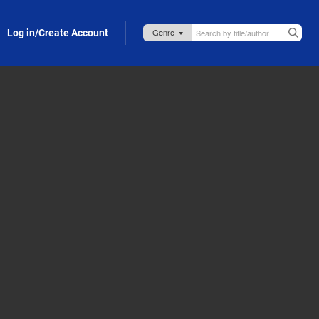
Log in/Create Account