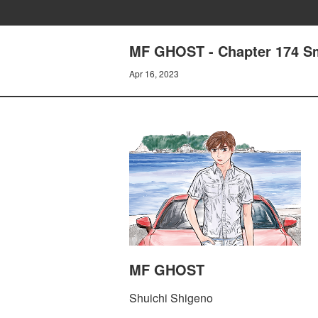
MF GHOST - Chapter 174 S
Apr 16, 2023
MF GHOST
Shuichi Shigeno