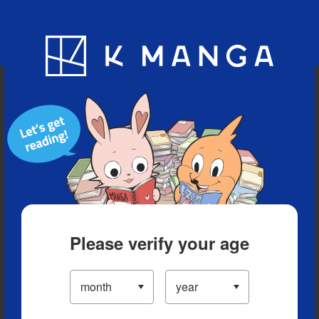
Blog
App
Ranking
History
Serialized Titles
Please verify your age