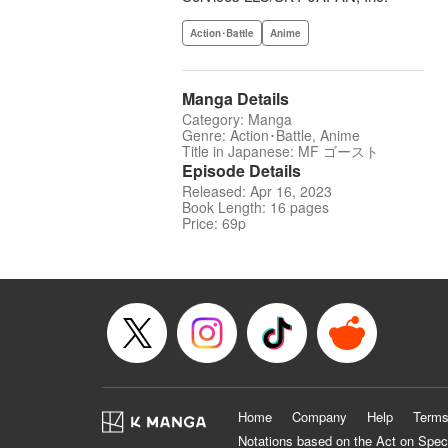
Action･Battle
Anime
Manga Details
Category: Manga
Genre: Action･Battle, Anime
Title in Japanese: MF ゴースト
Episode Details
Released: Apr 16, 2023
Book Length: 16 pages
Price: 69p
Home
Company
Help
Terms
Notations based on the Act on Spec