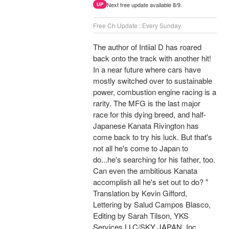
Next free update available 8/9.
UP
Free Ch Update : Every Sunday
The author of Intiial D has roared
back onto the track with another hit!
In a near future where cars have
mostly switched over to sustainable
power, combustion engine racing is a
rarity. The MFG is the last major
race for this dying breed, and half-
Japanese Kanata Rivington has
come back to try his luck. But that's
not all he's come to Japan to
do...he's searching for his father, too.
Can even the ambitious Kanata
accomplish all he's set out to do? "
Translation by Kevin Gifford,
Lettering by Salud Campos Blasco,
Editing by Sarah Tilson, YKS
Services LLC/SKY JAPAN, Inc.