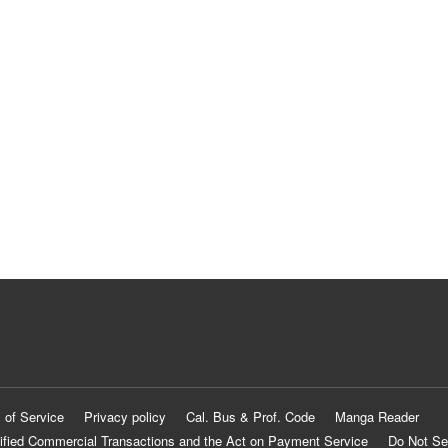
 of Service
Privacy policy
Cal. Bus & Prof. Code
Manga Reader
ified Commercial Transactions and the Act on Payment Service
Do Not Se