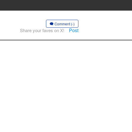
Comment (-)
Post
Share your faves on X!