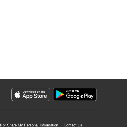
ll or Share My Personal Information
Contact Us