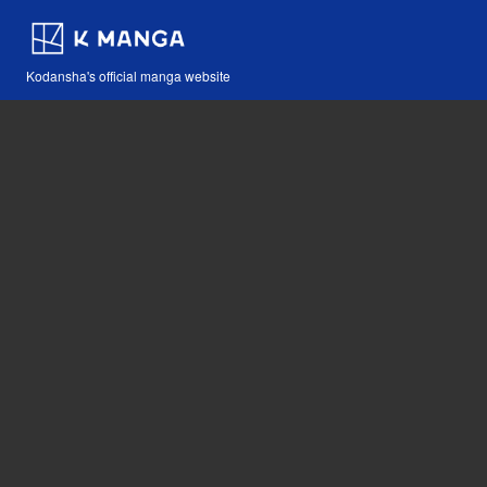
Kodansha's official manga website