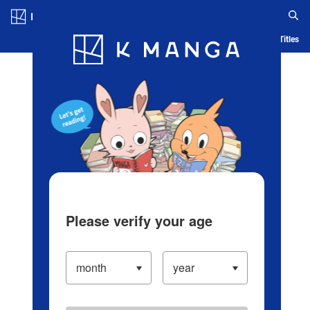
Log in/Create Account
Blog
App
Ranking
History
Serialized Titles
Please verify your age