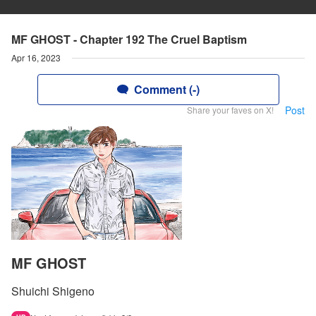
MF GHOST - Chapter 192 The Cruel Baptism
Apr 16, 2023
Comment (-)
Post
Share your faves on X!
MF GHOST
Shuichi Shigeno