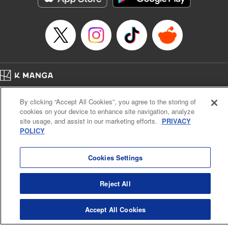
Episode Details
Released: Apr 16, 2023
Book Length: 17 pages
Price: 69p
Home
Company
Help
Terms of Service
Privacy policy
By clicking “Accept All Cookies”, you agree to the storing of
Cal. Bus & Prof. Code
Manga Reader
cookies on your device to enhance site navigation, analyze
Notations based on the Act on Specified Commercial Transactions and the Act on
site usage, and assist in our marketing efforts.
PRIVACY
Payment Service
POLICY
Do Not Sell or Share My Personal Information
Contact Us
HTML Sitemap
Cookies Settings
Reject All
Accept All Cookies
K MANGA is an authorized digital distribution service.
©
KODANSHA LTD.
ALL RIGHTS RESERVED.