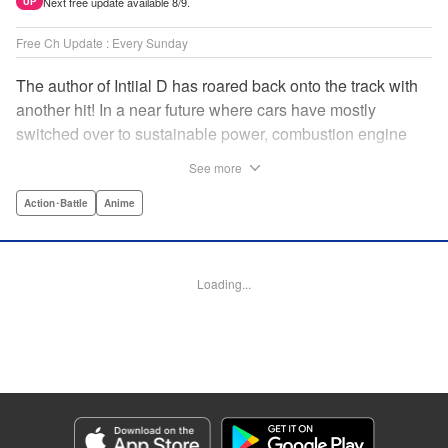
Next free update available 8/9.
UP
Free Ch Update : Every Sunday
The author of Intiial D has roared back onto the track with
another hit! In a near future where cars have mostly
switched over to sustainable power, combustion engine
racing is a rarity. The MFG is the last major race for this
See more
dying breed, and half-Japanese Kanata Rivington has
come back to try his luck. But that's not all he's come to
Action･Battle
Anime
Japan to do...he's searching for his father, too. Can even
the ambitious Kanata accomplish all he's set out to do? "
Translation by Kevin Gifford, Lettering by Salud Campos
Loading...
Blasco, Editing by Sarah Tilson, YKS Services LLC/SKY
JAPAN, Inc.
Manga Details
Category: Manga
Genre: Action･Battle, Anime
Title in Japanese: MF ゴースト