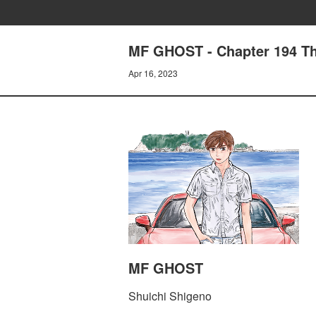
MF GHOST - Chapter 194 Th
Apr 16, 2023
MF GHOST
Shuichi Shigeno