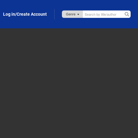
Log in/Create Account