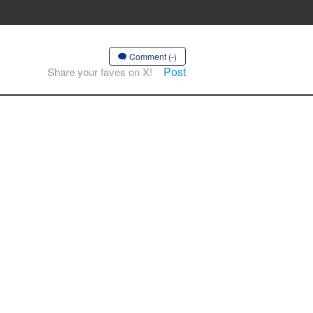
Comment (-)
Post
Share your faves on X!