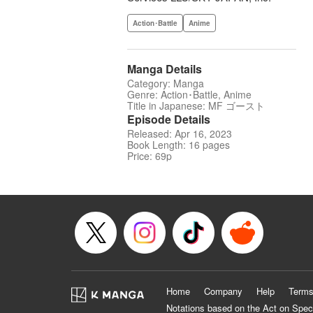
Action･Battle
Anime
Manga Details
Category: Manga
Genre: Action･Battle, Anime
Title in Japanese: MF ゴースト
Episode Details
Released: Apr 16, 2023
Book Length: 16 pages
Price: 69p
Home
Company
Help
Terms
Notations based on the Act on Spec