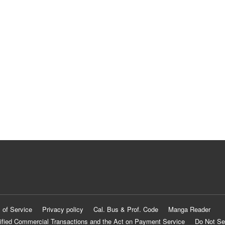
 of Service
Privacy policy
Cal. Bus & Prof. Code
Manga Reader
ified Commercial Transactions and the Act on Payment Service
Do Not Se