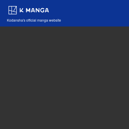
Kodansha's official manga website