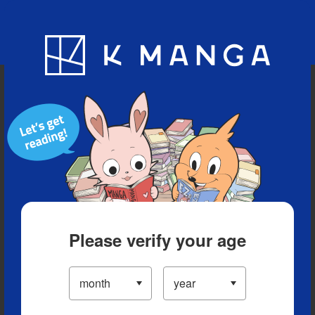
Blog
App
Ranking
History
Serialized Titles
Please verify your age