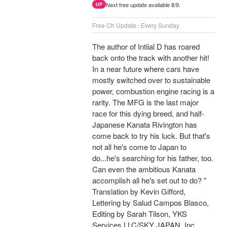
Next free update available 8/9.
UP
Free Ch Update : Every Sunday
The author of Intiial D has roared
back onto the track with another hit!
In a near future where cars have
mostly switched over to sustainable
power, combustion engine racing is a
rarity. The MFG is the last major
race for this dying breed, and half-
Japanese Kanata Rivington has
come back to try his luck. But that's
not all he's come to Japan to
do...he's searching for his father, too.
Can even the ambitious Kanata
accomplish all he's set out to do? "
Translation by Kevin Gifford,
Lettering by Salud Campos Blasco,
Editing by Sarah Tilson, YKS
Services LLC/SKY JAPAN, Inc.