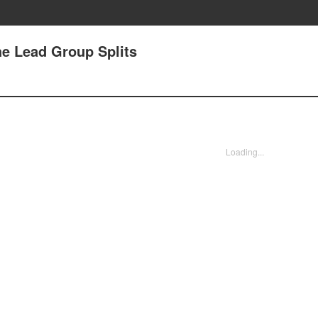
e Lead Group Splits
Loading...