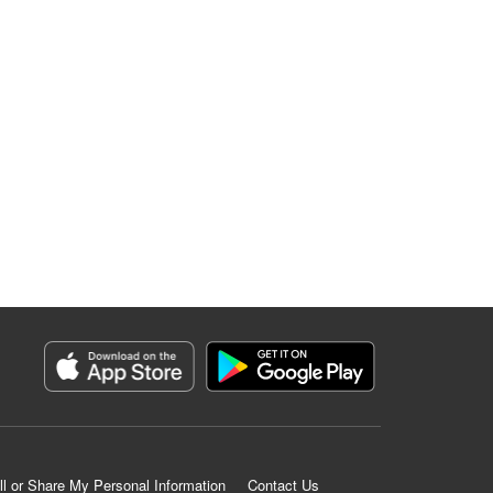
ll or Share My Personal Information
Contact Us