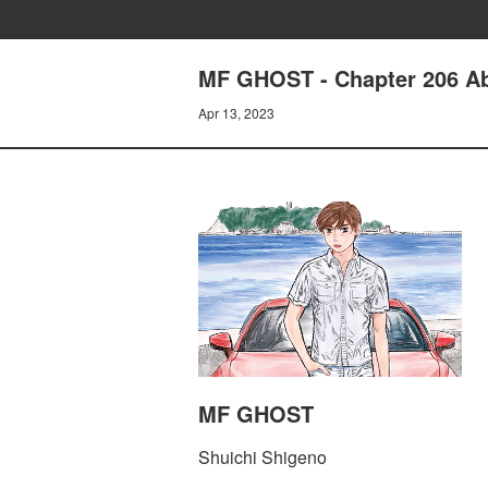
MF GHOST - Chapter 206 Ab
Apr 13, 2023
MF GHOST
Shuichi Shigeno