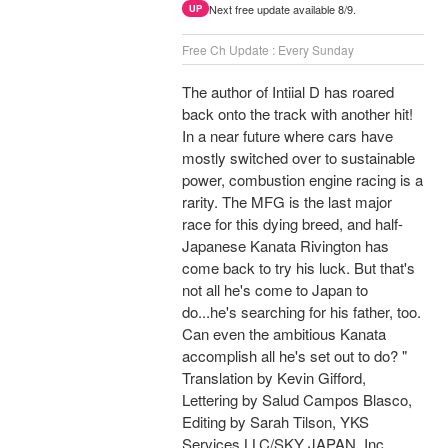
Next free update available 8/9.
UP
Free Ch Update : Every Sunday
The author of Intiial D has roared
back onto the track with another hit!
In a near future where cars have
mostly switched over to sustainable
power, combustion engine racing is a
rarity. The MFG is the last major
race for this dying breed, and half-
Japanese Kanata Rivington has
come back to try his luck. But that's
not all he's come to Japan to
do...he's searching for his father, too.
Can even the ambitious Kanata
accomplish all he's set out to do? "
Translation by Kevin Gifford,
Lettering by Salud Campos Blasco,
Editing by Sarah Tilson, YKS
Services LLC/SKY JAPAN, Inc.