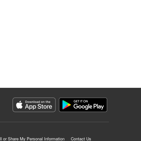
ll or Share My Personal Information
Contact Us