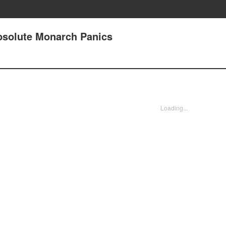
solute Monarch Panics
Loading...