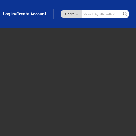
Log in/Create Account