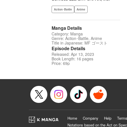
Action･Battle
Anime
Manga Details
Category: Manga
Genre: Action･Battle, Anime
Title in Japanese: MF ゴースト
Episode Details
Released: Apr 13, 2023
Book Length: 16 pages
Price: 69p
Home
Company
Help
Terms
Notations based on the Act on Spec