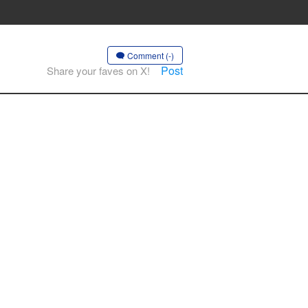
Comment (-)
Post
Share your faves on X!