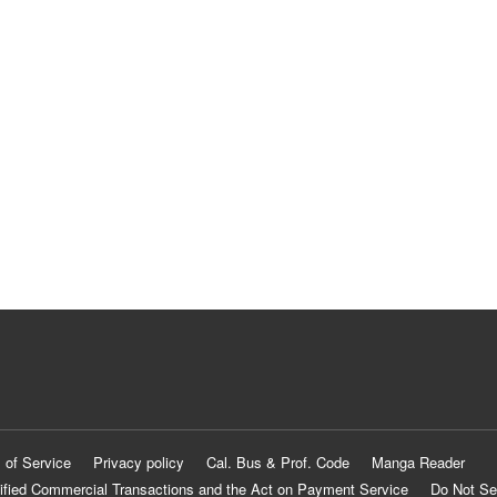
 of Service
Privacy policy
Cal. Bus & Prof. Code
Manga Reader
ified Commercial Transactions and the Act on Payment Service
Do Not Se