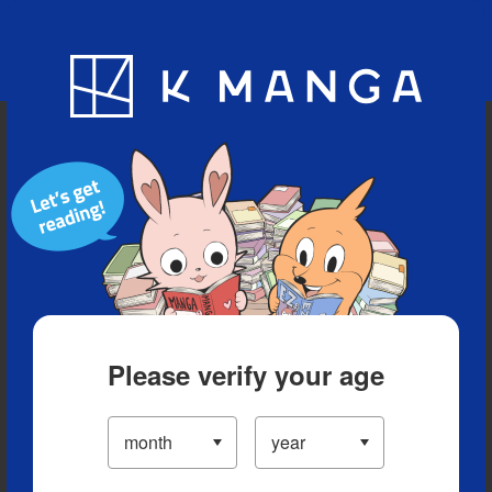
Blog
App
Ranking
History
Serialized Titles
Please verify your age