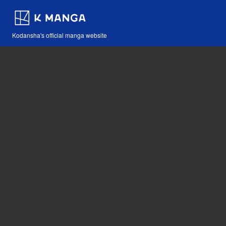
Kodansha's official manga website