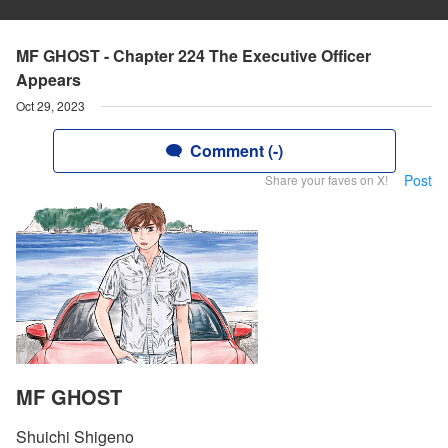
MF GHOST - Chapter 224 The Executive Officer
Appears
Oct 29, 2023
Comment (-)
Post
Share your faves on X!
MF GHOST
Shuichi Shigeno