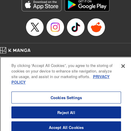
Title in Japanese: MF ゴースト
Episode Details
Released: Oct 29, 2023
Book Length: 16 pages
Price: 69p
Home
Company
Help
Terms of Service
Privacy policy
By clicking “Accept All Cookies”, you agree to the storing of
Cal. Bus & Prof. Code
Manga Reader
cookies on your device to enhance site navigation, analyze
Notations based on the Act on Specified Commercial Transactions and the Act on
site usage, and assist in our marketing efforts.
PRIVACY
Payment Service
POLICY
Do Not Sell or Share My Personal Information
Contact Us
HTML Sitemap
Cookies Settings
Reject All
Accept All Cookies
K MANGA is an authorized digital distribution service.