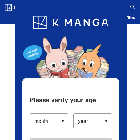
Log in/Create Account
Blog
App
Ranking
History
Serialized Titles
Please verify your age