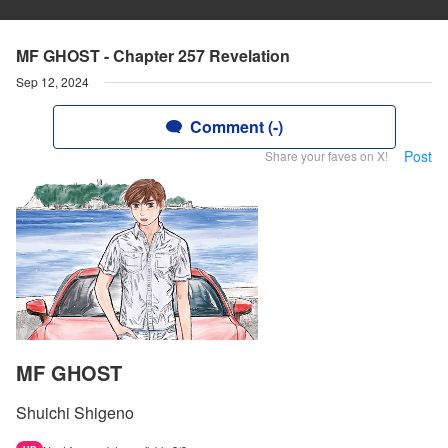
MF GHOST - Chapter 257 Revelation
Sep 12, 2024
Comment (-)
Post
Share your faves on X!
MF GHOST
Shuichi Shigeno