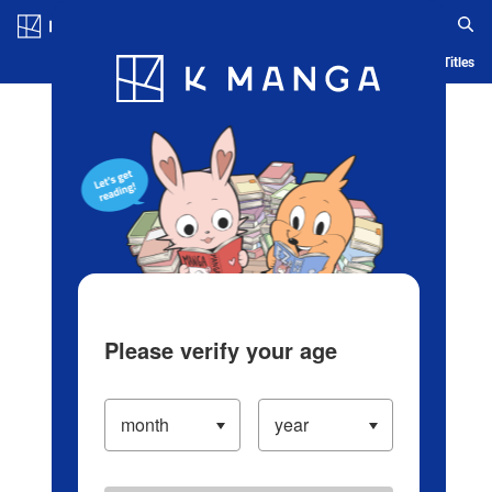
Log in/Create Account
Blog
App
Ranking
History
Serialized Titles
Please verify your age