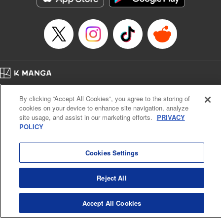
Episode Details
Released: Sep 12, 2024
Book Length: 16 pages
Price: 69p
Home
Company
Help
Terms of Service
Privacy policy
By clicking “Accept All Cookies”, you agree to the storing of
Cal. Bus & Prof. Code
Manga Reader
cookies on your device to enhance site navigation, analyze
Notations based on the Act on Specified Commercial Transactions and the Act on
site usage, and assist in our marketing efforts.
PRIVACY
Payment Service
POLICY
Do Not Sell or Share My Personal Information
Contact Us
HTML Sitemap
Cookies Settings
Reject All
Accept All Cookies
K MANGA is an authorized digital distribution service.
©
KODANSHA LTD.
ALL RIGHTS RESERVED.