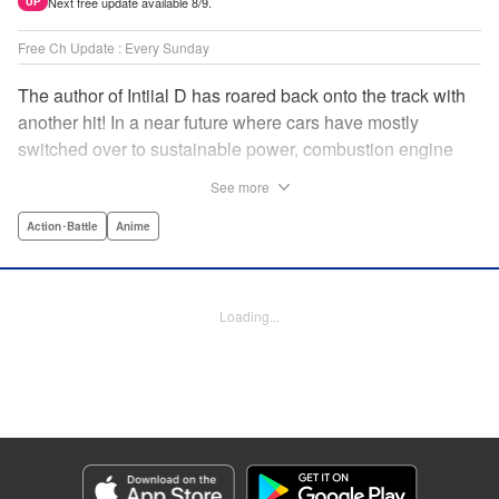
Next free update available 8/9.
UP
Free Ch Update : Every Sunday
The author of Intiial D has roared back onto the track with
another hit! In a near future where cars have mostly
switched over to sustainable power, combustion engine
racing is a rarity. The MFG is the last major race for this
See more
dying breed, and half-Japanese Kanata Rivington has
come back to try his luck. But that's not all he's come to
Action･Battle
Anime
Japan to do...he's searching for his father, too. Can even
the ambitious Kanata accomplish all he's set out to do? "
Translation by Kevin Gifford, Lettering by Salud Campos
Loading...
Blasco, Editing by Sarah Tilson, YKS Services LLC/SKY
JAPAN, Inc.
Manga Details
Category: Manga
Genre: Action･Battle, Anime
Title in Japanese: MF ゴースト