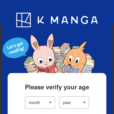
Blog
App
Ranking
History
Serialized Titles
Please verify your age