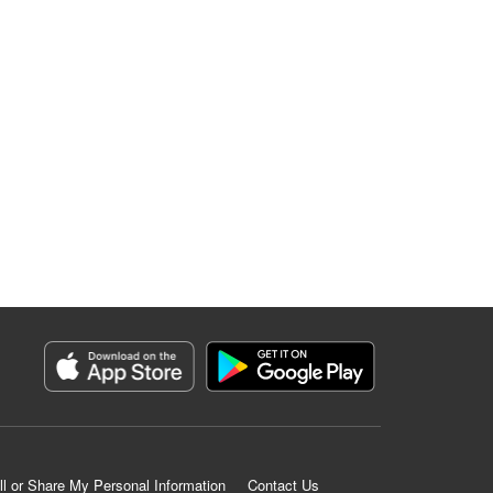
ll or Share My Personal Information
Contact Us