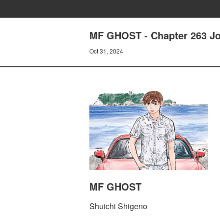
MF GHOST - Chapter 263 Jo
Oct 31, 2024
MF GHOST
Shuichi Shigeno