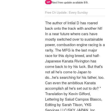
Next free update available 8/9.
UP
Free Ch Update : Every Sunday
The author of Intiial D has roared
back onto the track with another hit!
In a near future where cars have
mostly switched over to sustainable
power, combustion engine racing is a
rarity. The MFG is the last major
race for this dying breed, and half-
Japanese Kanata Rivington has
come back to try his luck. But that's
not all he's come to Japan to
do...he's searching for his father, too.
Can even the ambitious Kanata
accomplish all he's set out to do? "
Translation by Kevin Gifford,
Lettering by Salud Campos Blasco,
Editing by Sarah Tilson, YKS
Services LLC/SKY JAPAN, Inc.