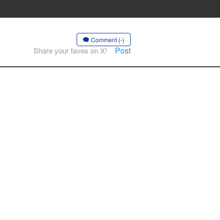
Comment (-)
Post
Share your faves on X!