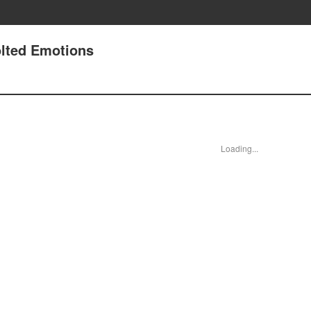
lted Emotions
Loading...