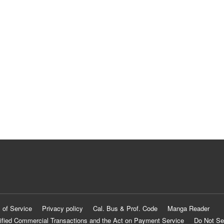
 of Service
Privacy policy
Cal. Bus & Prof. Code
Manga Reader
ified Commercial Transactions and the Act on Payment Service
Do Not Se