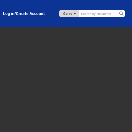
Log in/Create Account