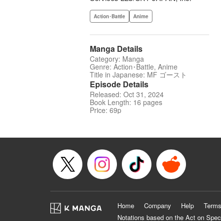
Action･Battle
Anime
Manga Details
Category: Manga
Genre: Action･Battle, Anime
Title in Japanese: MF ゴースト
Episode Details
Released: Oct 31, 2024
Book Length: 16 pages
Price: 69p
Home
Company
Help
Terms
Notations based on the Act on Spec