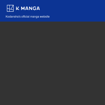
Kodansha's official manga website