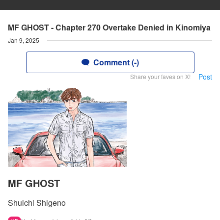
MF GHOST - Chapter 270 Overtake Denied in Kinomiya
Jan 9, 2025
Comment (-)
Post
Share your faves on X!
MF GHOST
Shuichi Shigeno