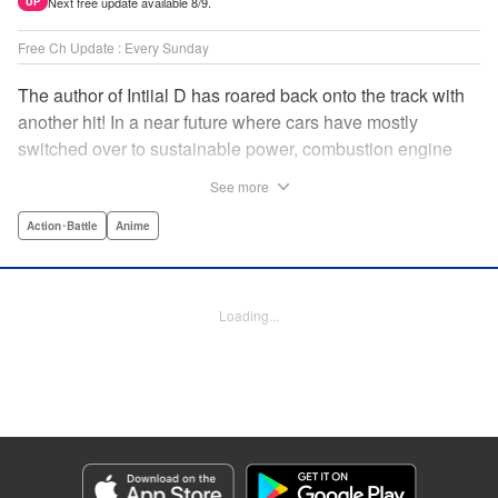
Next free update available 8/9.
UP
Free Ch Update : Every Sunday
The author of Intiial D has roared back onto the track with
another hit! In a near future where cars have mostly
switched over to sustainable power, combustion engine
racing is a rarity. The MFG is the last major race for this
See more
dying breed, and half-Japanese Kanata Rivington has
come back to try his luck. But that's not all he's come to
Action･Battle
Anime
Japan to do...he's searching for his father, too. Can even
the ambitious Kanata accomplish all he's set out to do? "
Translation by Kevin Gifford, Lettering by Salud Campos
Loading...
Blasco, Editing by Sarah Tilson, YKS Services LLC/SKY
JAPAN, Inc.
Manga Details
Category: Manga
Genre: Action･Battle, Anime
Title in Japanese: MF ゴースト