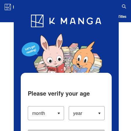
Log in/Create Account
Blog
App
Ranking
History
Serialized Titles
Please verify your age