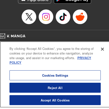
Episode Details
Released: Jan 9, 2025
Book Length: 17 pages
Price: 69p
Home
Company
Help
Terms of Service
Privacy policy
By clicking “Accept All Cookies”, you agree to the storing of
Cal. Bus & Prof. Code
Manga Reader
cookies on your device to enhance site navigation, analyze
Notations based on the Act on Specified Commercial Transactions and the Act on
site usage, and assist in our marketing efforts.
PRIVACY
Payment Service
POLICY
Do Not Sell or Share My Personal Information
Contact Us
HTML Sitemap
Cookies Settings
Reject All
Accept All Cookies
K MANGA is an authorized digital distribution service.
©
KODANSHA LTD.
ALL RIGHTS RESERVED.