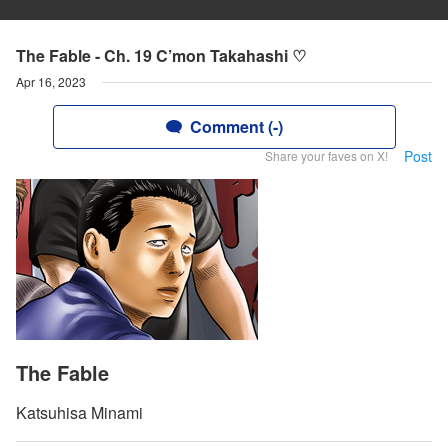
The Fable - Ch. 19 C’mon Takahashi ♡
Apr 16, 2023
Comment (-)
Post
Share your faves on X!
The Fable
Katsuhisa Minami