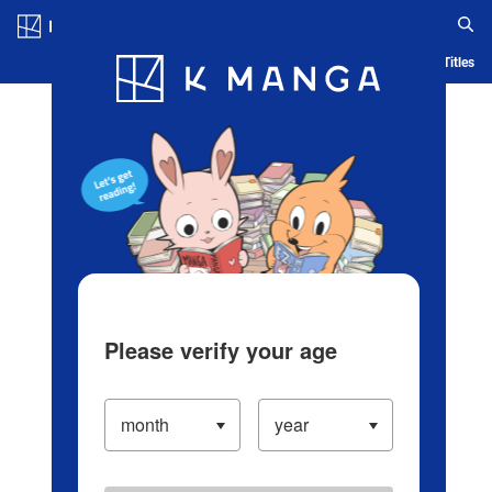
Log in/Create Account
Blog
App
Ranking
History
Serialized Titles
Please verify your age