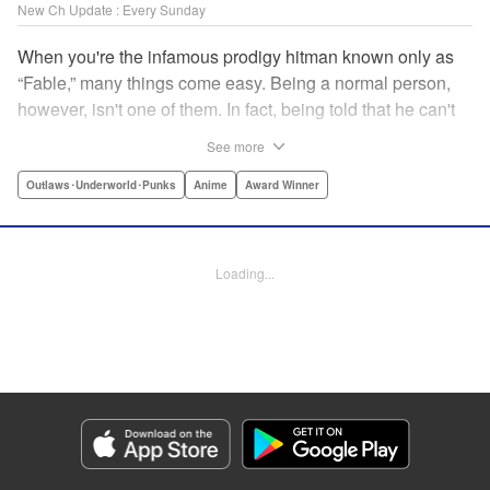
New Ch Update : Every Sunday
When you're the infamous prodigy hitman known only as
“Fable,” many things come easy. Being a normal person,
however, isn't one of them. In fact, being told that he can't
kill anyone for a while may just be the hardest job Fable’s
See more
ever taken... " Translation by Adam Hirsch, Lettering by
Arbash Mughal, Editing by Thalia Sutton, YKS Services
Outlaws･Underworld･Punks
Anime
Award Winner
LLC/SKY JAPAN, Inc.
Manga Details
Loading...
Category: Manga
Genre: Outlaws･Underworld･Punks, Anime, Award Winner
Title in Japanese: ザ・ファブル
Episode Details
Released: Apr 16, 2023
Book Length: 18 pages
Price: 69p