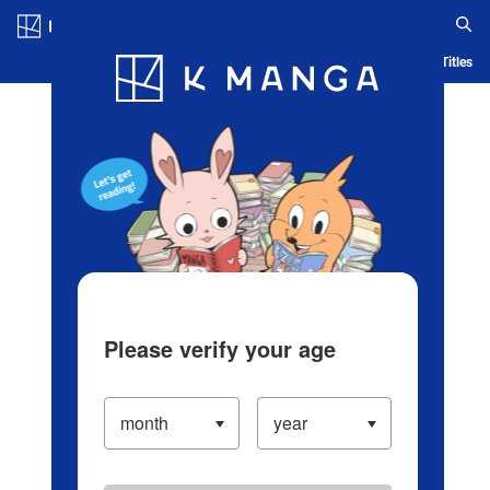
Log in/Create Account
Blog
App
Ranking
History
Serialized Titles
Please verify your age