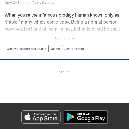
New Ch Update : Every Sunday
When you're the infamous prodigy hitman known only as
“Fable,” many things come easy. Being a normal person,
however, isn't one of them. In fact, being told that he can't
kill anyone for a while may just be the hardest job Fable’s
See more
ever taken... " Translation by Adam Hirsch, Lettering by
Arbash Mughal, Editing by Thalia Sutton, YKS Services
Outlaws･Underworld･Punks
Anime
Award Winner
LLC/SKY JAPAN, Inc.
Manga Details
Loading...
Category: Manga
Genre: Outlaws･Underworld･Punks, Anime, Award Winner
Title in Japanese: ザ・ファブル
Episode Details
Released: Apr 16, 2023
Book Length: 20 pages
Price: 69p