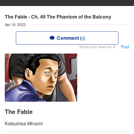
The Fable - Ch. 49 The Phantom of the Balcony
Apr 16, 2023
Comment (-)
Post
Share your faves on X!
The Fable
Katsuhisa Minami