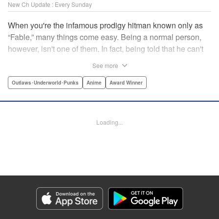
New Ch Update : Every Sunday
When you're the infamous prodigy hitman known only as
“Fable,” many things come easy. Being a normal person,
however, isn't one of them. In fact, being told that he can't
kill anyone for a while may just be the hardest job Fable’s
See more
ever taken... " Translation by Adam Hirsch, Lettering by
Arbash Mughal, Editing by Thalia Sutton, YKS Services
Outlaws･Underworld･Punks
Anime
Award Winner
LLC/SKY JAPAN, Inc.
Manga Details
Loading...
Category: Manga
Genre: Outlaws･Underworld･Punks, Anime, Award Winner
Title in Japanese: ザ・ファブル
Episode Details
Released: Apr 16, 2023
Book Length: 18 pages
Price: 69p