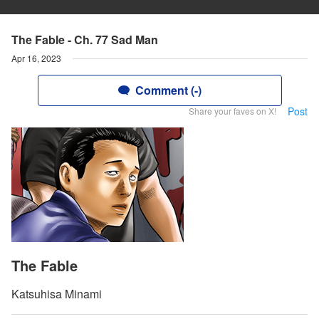
The Fable - Ch. 77 Sad Man
Apr 16, 2023
Comment (-)
Post
Share your faves on X!
The Fable
Katsuhisa Minami