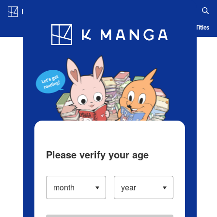
Log in/Create Account
Blog
App
Ranking
History
Serialized Titles
Please verify your age