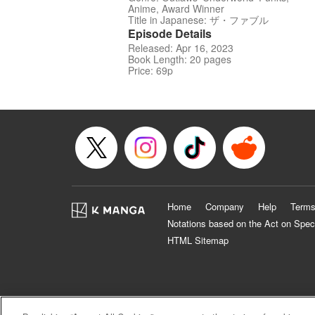
Anime, Award Winner
Title in Japanese: ザ・ファブル
Episode Details
Released: Apr 16, 2023
Book Length: 20 pages
Price: 69p
Home
Company
Help
Terms
Notations based on the Act on Spec
HTML Sitemap