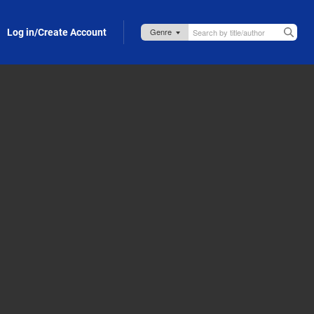
Log in/Create Account