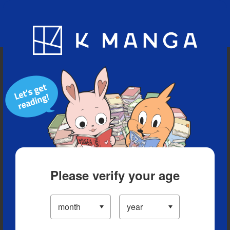
Blog
App
Ranking
History
Serialized Titles
Please verify your age