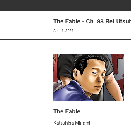
The Fable - Ch. 88 Rei Utsu
Apr 16, 2023
The Fable
Katsuhisa Minami