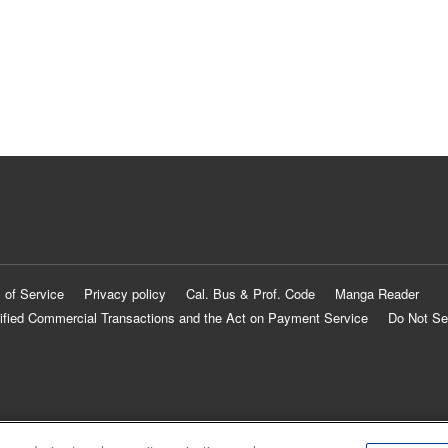
 of Service
Privacy policy
Cal. Bus & Prof. Code
Manga Reader
ified Commercial Transactions and the Act on Payment Service
Do Not Se