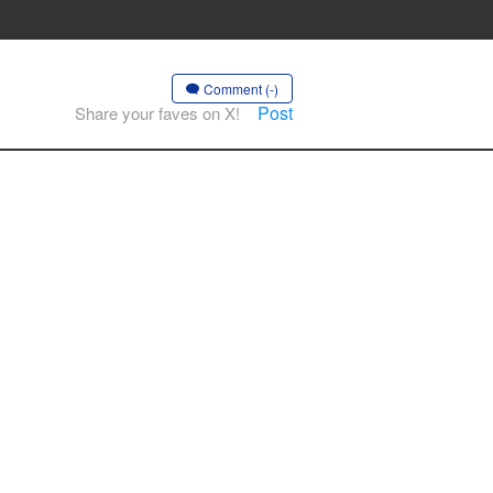
Comment (-)
Post
Share your faves on X!