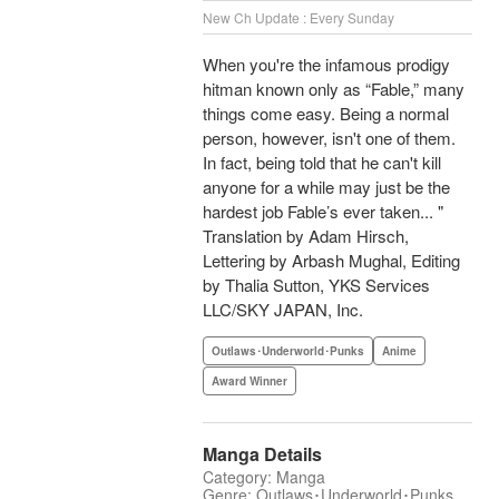
New Ch Update : Every Sunday
When you're the infamous prodigy
hitman known only as “Fable,” many
things come easy. Being a normal
person, however, isn't one of them.
In fact, being told that he can't kill
anyone for a while may just be the
hardest job Fable’s ever taken... "
Translation by Adam Hirsch,
Lettering by Arbash Mughal, Editing
by Thalia Sutton, YKS Services
LLC/SKY JAPAN, Inc.
Outlaws･Underworld･Punks
Anime
Award Winner
Manga Details
Category: Manga
Genre: Outlaws･Underworld･Punks,