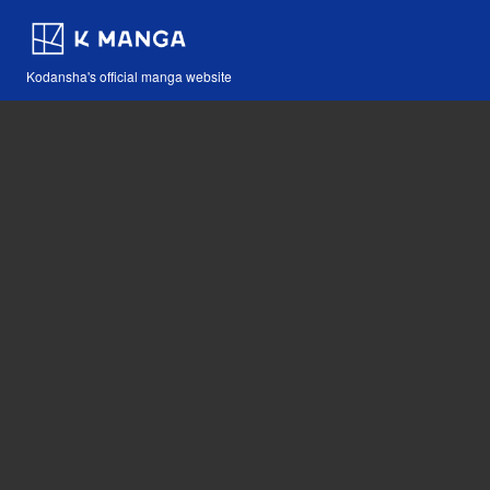
Kodansha's official manga website