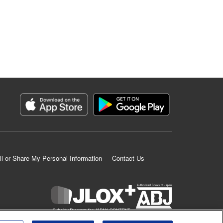
ll or Share My Personal Information
Contact Us