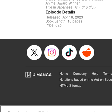
Anime, Award Winner
Title in Japanese: ザ・ファブル
Episode Details
Released: Apr 16, 2023
Book Length: 18 pages
Price: 69p
Home
Company
Help
Terms
Notations based on the Act on Spec
HTML Sitemap