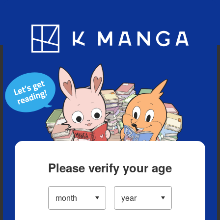
Blog
App
Ranking
History
Serialized Titles
Please verify your age