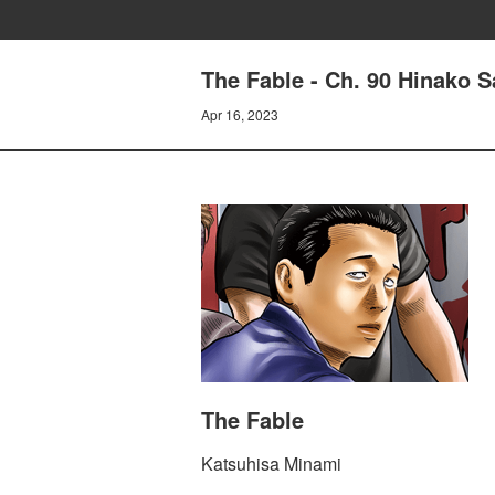
The Fable - Ch. 90 Hinako 
Apr 16, 2023
The Fable
Katsuhisa Minami