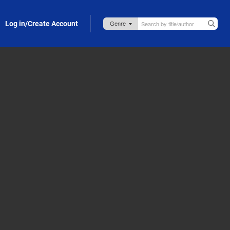
Log in/Create Account