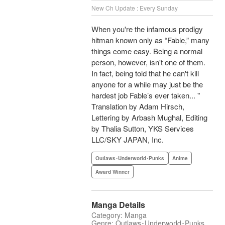
New Ch Update : Every Sunday
When you're the infamous prodigy
hitman known only as “Fable,” many
things come easy. Being a normal
person, however, isn't one of them.
In fact, being told that he can't kill
anyone for a while may just be the
hardest job Fable’s ever taken... "
Translation by Adam Hirsch,
Lettering by Arbash Mughal, Editing
by Thalia Sutton, YKS Services
LLC/SKY JAPAN, Inc.
Outlaws･Underworld･Punks
Anime
Award Winner
Manga Details
Category: Manga
Genre: Outlaws･Underworld･Punks,