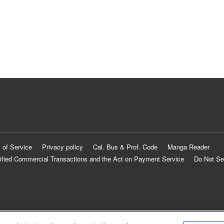
 of Service
Privacy policy
Cal. Bus & Prof. Code
Manga Reader
ified Commercial Transactions and the Act on Payment Service
Do Not Se