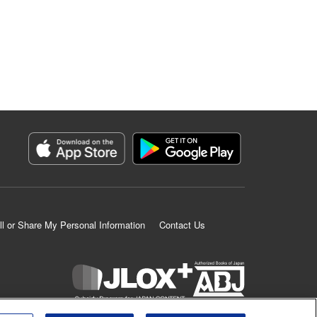
ll or Share My Personal Information
Contact Us