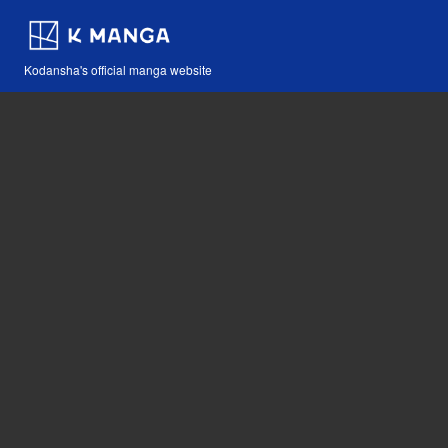
Kodansha's official manga website