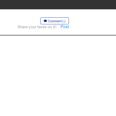
Comment (-)
Post
Share your faves on X!