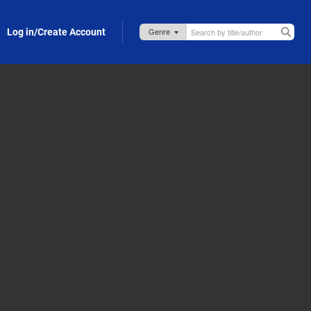
Log in/Create Account