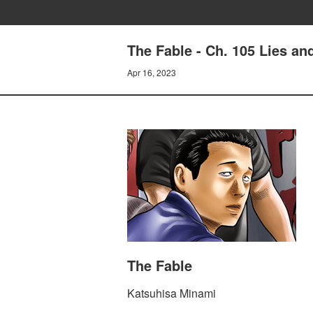
The Fable - Ch. 105 Lies a
Apr 16, 2023
The Fable
Katsuhisa Minami