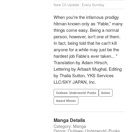
New Ch Update : Every Sunday
When you're the infamous prodigy
hitman known only as “Fable,” many
things come easy. Being a normal
person, however, isn't one of them.
In fact, being told that he can't kill
anyone for a while may just be the
hardest job Fable’s ever taken... "
Translation by Adam Hirsch,
Lettering by Arbash Mughal, Editing
by Thalia Sutton, YKS Services
LLC/SKY JAPAN, Inc.
Outlaws･Underworld･Punks
Anime
Award Winner
Manga Details
Category: Manga
Genre: Outlaws･Underworld･Punks,