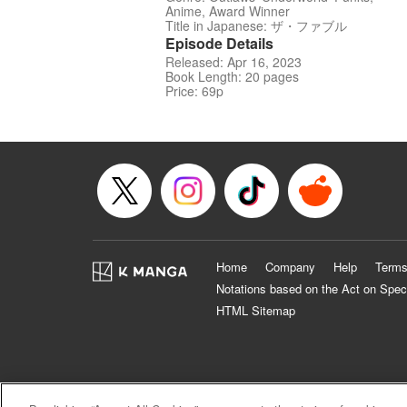
Anime, Award Winner
Title in Japanese: ザ・ファブル
Episode Details
Released: Apr 16, 2023
Book Length: 20 pages
Price: 69p
Home
Company
Help
Terms
Notations based on the Act on Spec
HTML Sitemap