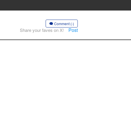
Comment (-)
Post
Share your faves on X!