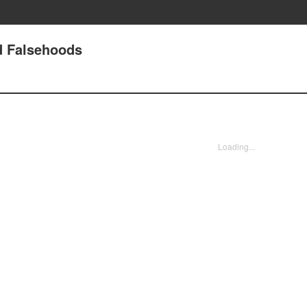
nd Falsehoods
Loading...