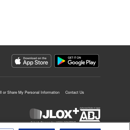
ll or Share My Personal Information
Contact Us