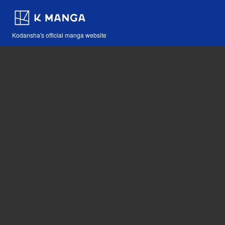
Kodansha's official manga website