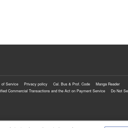
 of Service
Privacy policy
Cal. Bus & Prof. Code
Manga Reader
ified Commercial Transactions and the Act on Payment Service
Do Not Se