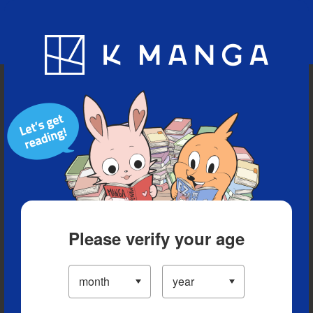
Blog
App
Ranking
History
Serialized Titles
Please verify your age