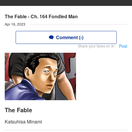
The Fable - Ch. 164 Fondled Man
Apr 16, 2023
Comment (-)
Post
Share your faves on X!
The Fable
Katsuhisa Minami