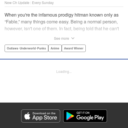
New Ch Update : Every Sunday
When you're the infamous prodigy hitman known only as
“Fable,” many things come easy. Being a normal person,
however, isn't one of them. In fact, being told that he can't
kill anyone for a while may just be the hardest job Fable’s
See more
ever taken... " Translation by Adam Hirsch, Lettering by
Arbash Mughal, Editing by Thalia Sutton, YKS Services
Outlaws･Underworld･Punks
Anime
Award Winner
LLC/SKY JAPAN, Inc.
Manga Details
Loading...
Category: Manga
Genre: Outlaws･Underworld･Punks, Anime, Award Winner
Title in Japanese: ザ・ファブル
Episode Details
Released: Apr 16, 2023
Book Length: 18 pages
Price: 69p