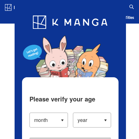
Log in/Create Account
Blog
App
Ranking
History
Serialized Titles
Please verify your age