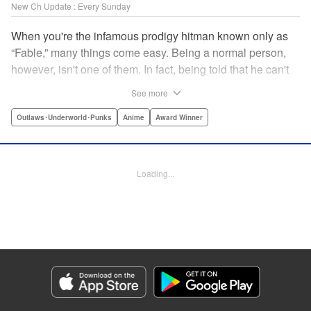
New Ch Update : Every Sunday
When you're the infamous prodigy hitman known only as
“Fable,” many things come easy. Being a normal person,
however, isn't one of them. In fact, being told that he can't
kill anyone for a while may just be the hardest job Fable’s
See more
ever taken... " Translation by Adam Hirsch, Lettering by
Arbash Mughal, Editing by Thalia Sutton, YKS Services
Outlaws･Underworld･Punks
Anime
Award Winner
LLC/SKY JAPAN, Inc.
Manga Details
Loading...
Category: Manga
Genre: Outlaws･Underworld･Punks, Anime, Award Winner
Title in Japanese: ザ・ファブル
Episode Details
Released: Apr 16, 2023
Book Length: 20 pages
Price: 69p