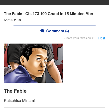
The Fable - Ch. 173 100 Grand in 15 Minutes Man
Apr 16, 2023
Comment (-)
Post
Share your faves on X!
The Fable
Katsuhisa Minami