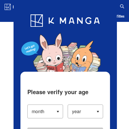
Log in/Create Account
Blog
App
Ranking
History
Serialized Titles
Please verify your age