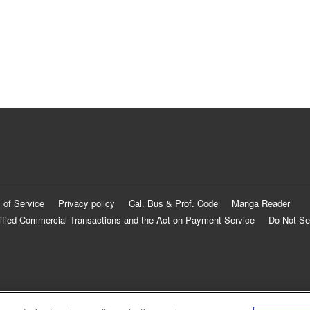
 of Service
Privacy policy
Cal. Bus & Prof. Code
Manga Reader
ified Commercial Transactions and the Act on Payment Service
Do Not Se