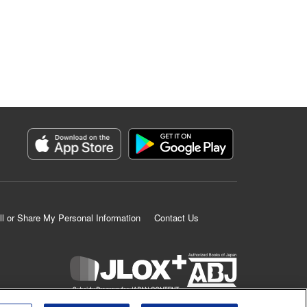
ll or Share My Personal Information
Contact Us