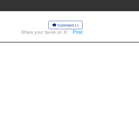
Comment (-)
Post
Share your faves on X!