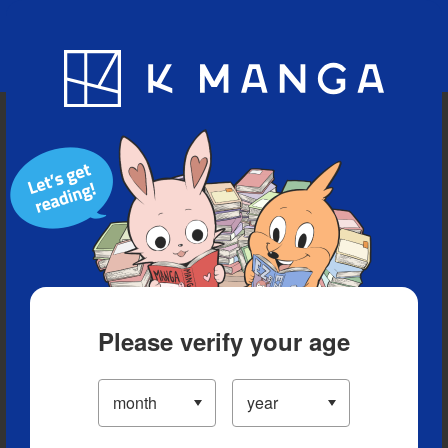
Blog
App
Ranking
History
Serialized Titles
Please verify your age