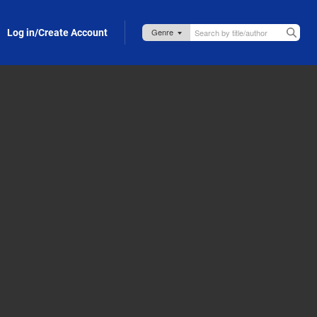
Log in/Create Account