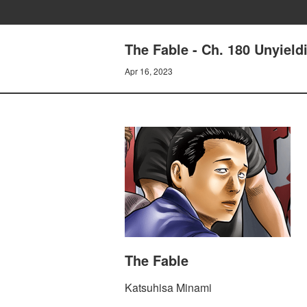
The Fable - Ch. 180 Unyiel
Apr 16, 2023
The Fable
Katsuhisa Minami