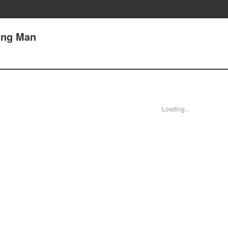
ding Man
Loading...