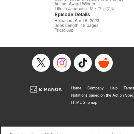
Anime, Award Winner
Title in Japanese: ザ・ファブル
Episode Details
Released: Apr 16, 2023
Book Length: 18 pages
Price: 69p
Home
Company
Help
Terms
Notations based on the Act on Spec
HTML Sitemap