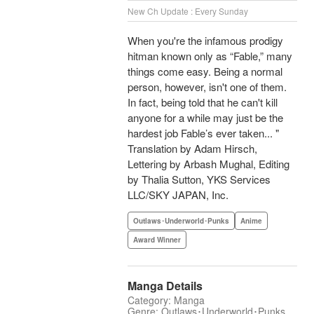
New Ch Update : Every Sunday
When you're the infamous prodigy
hitman known only as “Fable,” many
things come easy. Being a normal
person, however, isn't one of them.
In fact, being told that he can't kill
anyone for a while may just be the
hardest job Fable’s ever taken... "
Translation by Adam Hirsch,
Lettering by Arbash Mughal, Editing
by Thalia Sutton, YKS Services
LLC/SKY JAPAN, Inc.
Outlaws･Underworld･Punks
Anime
Award Winner
Manga Details
Category: Manga
Genre: Outlaws･Underworld･Punks,