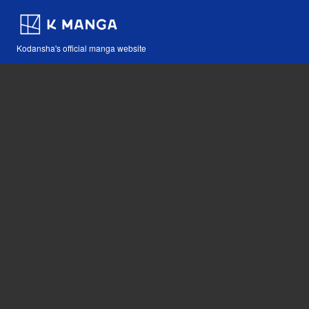
Kodansha's official manga website