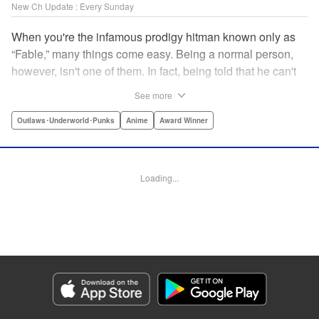
New Ch Update : Every Sunday
When you're the infamous prodigy hitman known only as
“Fable,” many things come easy. Being a normal person,
however, isn't one of them. In fact, being told that he can't
kill anyone for a while may just be the hardest job Fable’s
See more
ever taken... " Translation by Adam Hirsch, Lettering by
Arbash Mughal, Editing by Thalia Sutton, YKS Services
Outlaws･Underworld･Punks
Anime
Award Winner
LLC/SKY JAPAN, Inc.
Manga Details
Loading...
Category: Manga
Genre: Outlaws･Underworld･Punks, Anime, Award Winner
Title in Japanese: ザ・ファブル
Episode Details
Released: Apr 16, 2023
Book Length: 18 pages
Price: 69p