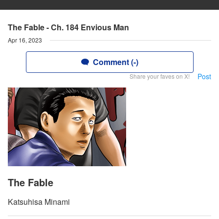
The Fable - Ch. 184 Envious Man
Apr 16, 2023
Comment (-)
Post
Share your faves on X!
The Fable
Katsuhisa Minami