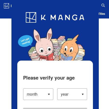
Log in/Create Account
Blog
App
Ranking
History
Serialized Titles
Please verify your age