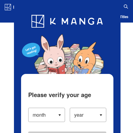
Log in/Create Account
Blog
App
Ranking
History
Serialized Titles
Please verify your age