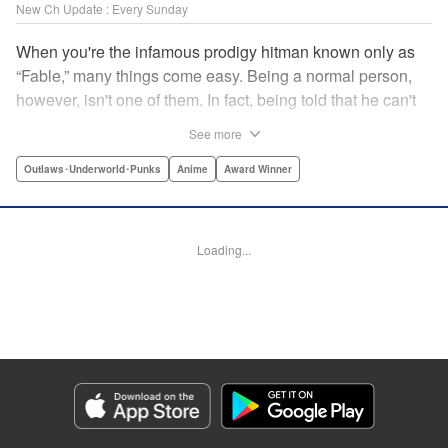
New Ch Update : Every Sunday
When you're the infamous prodigy hitman known only as
“Fable,” many things come easy. Being a normal person,
however, isn't one of them. In fact, being told that he can't
kill anyone for a while may just be the hardest job Fable’s
See more
ever taken... " Translation by Adam Hirsch, Lettering by
Arbash Mughal, Editing by Thalia Sutton, YKS Services
Outlaws･Underworld･Punks
Anime
Award Winner
LLC/SKY JAPAN, Inc.
Manga Details
Loading...
Category: Manga
Genre: Outlaws･Underworld･Punks, Anime, Award Winner
Title in Japanese: ザ・ファブル
Episode Details
Released: Apr 16, 2023
Book Length: 18 pages
Price: 69p