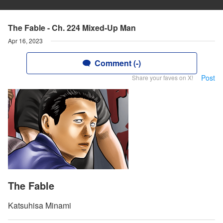
The Fable - Ch. 224 Mixed-Up Man
Apr 16, 2023
Comment (-)
Post
Share your faves on X!
The Fable
Katsuhisa Minami