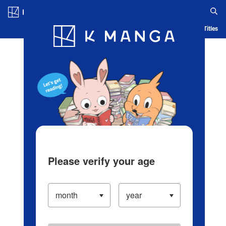
Log in/Create Account
Blog
App
Ranking
History
Serialized Titles
Please verify your age