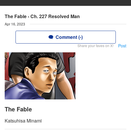
The Fable - Ch. 227 Resolved Man
Apr 16, 2023
Comment (-)
Post
Share your faves on X!
The Fable
Katsuhisa Minami