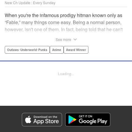
New Ch Update : Every Sunday
When you're the infamous prodigy hitman known only as
“Fable,” many things come easy. Being a normal person,
however, isn't one of them. In fact, being told that he can't
kill anyone for a while may just be the hardest job Fable’s
See more
ever taken... " Translation by Adam Hirsch, Lettering by
Arbash Mughal, Editing by Thalia Sutton, YKS Services
Outlaws･Underworld･Punks
Anime
Award Winner
LLC/SKY JAPAN, Inc.
Manga Details
Loading...
Category: Manga
Genre: Outlaws･Underworld･Punks, Anime, Award Winner
Title in Japanese: ザ・ファブル
Episode Details
Released: Apr 16, 2023
Book Length: 18 pages
Price: 69p