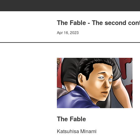
The Fable - The second con
Apr 16, 2023
The Fable
Katsuhisa Minami