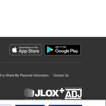
ll or Share My Personal Information
Contact Us