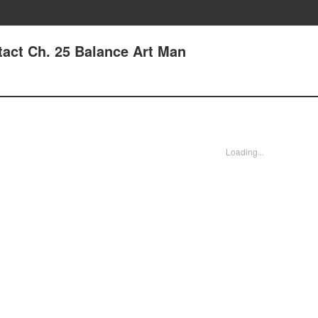
tact Ch. 25 Balance Art Man
Loading...