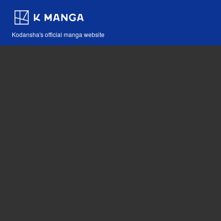
Kodansha's official manga website