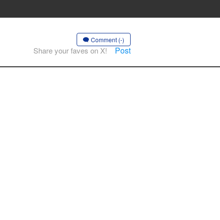
Comment (-)
Post
Share your faves on X!