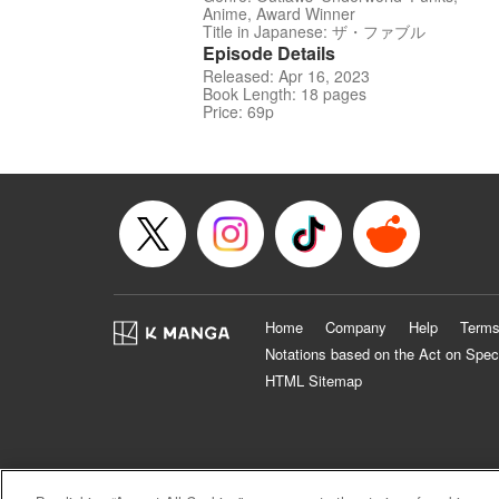
Anime, Award Winner
Title in Japanese: ザ・ファブル
Episode Details
Released: Apr 16, 2023
Book Length: 18 pages
Price: 69p
Home
Company
Help
Terms
Notations based on the Act on Spec
HTML Sitemap