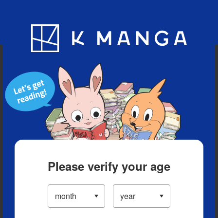
Blog
App
Ranking
History
Serialized Titles
Please verify your age