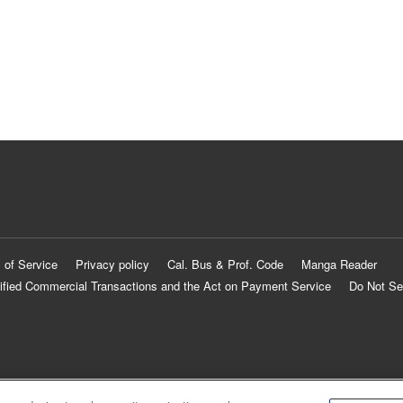
 of Service
Privacy policy
Cal. Bus & Prof. Code
Manga Reader
ified Commercial Transactions and the Act on Payment Service
Do Not Se