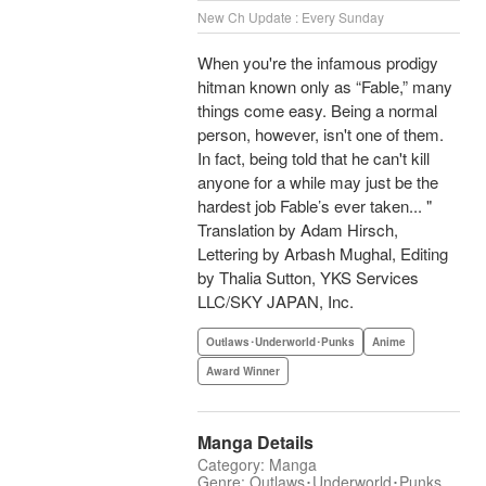
New Ch Update : Every Sunday
When you're the infamous prodigy
hitman known only as “Fable,” many
things come easy. Being a normal
person, however, isn't one of them.
In fact, being told that he can't kill
anyone for a while may just be the
hardest job Fable’s ever taken... "
Translation by Adam Hirsch,
Lettering by Arbash Mughal, Editing
by Thalia Sutton, YKS Services
LLC/SKY JAPAN, Inc.
Outlaws･Underworld･Punks
Anime
Award Winner
Manga Details
Category: Manga
Genre: Outlaws･Underworld･Punks,