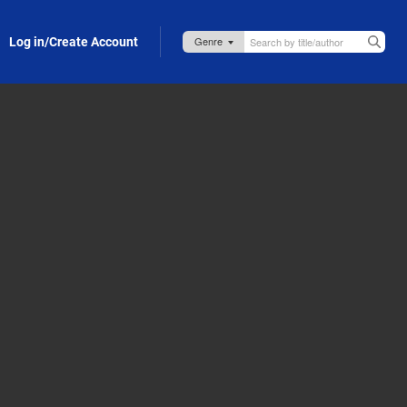
Log in/Create Account