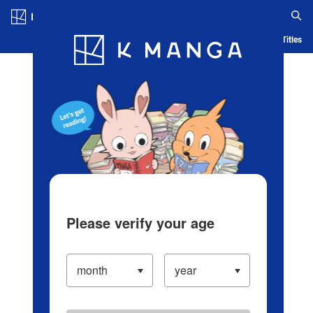
Log in/Create Account
Blog
App
Ranking
History
Serialized Titles
Please verify your age