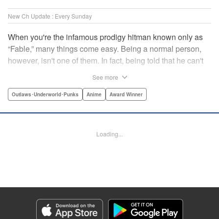
New Ch Update : Every Sunday
When you're the infamous prodigy hitman known only as
“Fable,” many things come easy. Being a normal person,
however, isn't one of them. In fact, being told that he can't
kill anyone for a while may just be the hardest job Fable’s
See more
ever taken... " Translation by Adam Hirsch, Lettering by
Arbash Mughal, Editing by Thalia Sutton, YKS Services
Outlaws･Underworld･Punks
Anime
Award Winner
LLC/SKY JAPAN, Inc.
Manga Details
Loading...
Category: Manga
Genre: Outlaws･Underworld･Punks, Anime, Award Winner
Title in Japanese: ザ・ファブル
Episode Details
Released: Apr 16, 2023
Book Length: 18 pages
Price: 69p