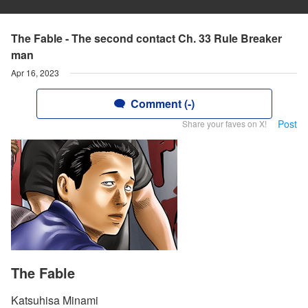
The Fable - The second contact Ch. 33 Rule Breaker
man
Apr 16, 2023
Comment (-)
Post
Share your faves on X!
The Fable
Katsuhisa Minami