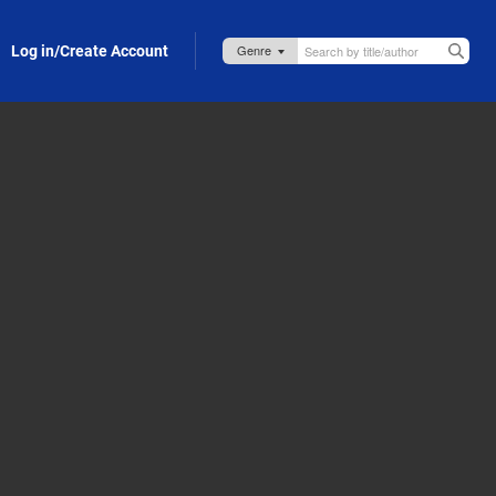
Log in/Create Account