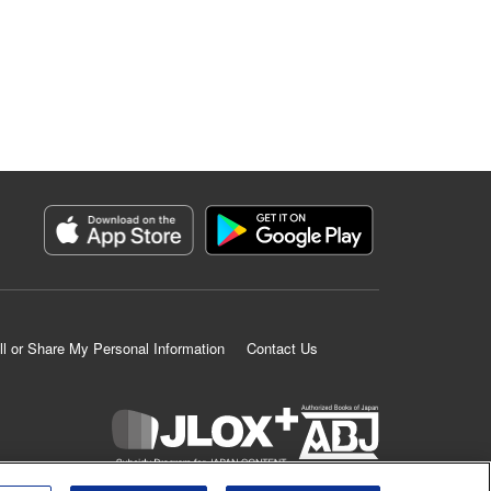
ll or Share My Personal Information
Contact Us