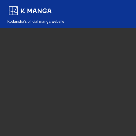
Kodansha's official manga website