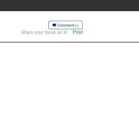
Comment (-)
Post
Share your faves on X!