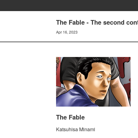
The Fable - The second con
Apr 16, 2023
The Fable
Katsuhisa Minami