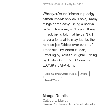
New Ch Update : Every Sunday
When you're the infamous prodigy
hitman known only as “Fable,” many
things come easy. Being a normal
person, however, isn't one of them.
In fact, being told that he can't kill
anyone for a while may just be the
hardest job Fable’s ever taken... "
Translation by Adam Hirsch,
Lettering by Arbash Mughal, Editing
by Thalia Sutton, YKS Services
LLC/SKY JAPAN, Inc.
Outlaws･Underworld･Punks
Anime
Award Winner
Manga Details
Category: Manga
Genre: Outlaws･Underworld･Punks,