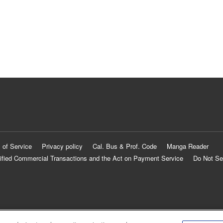
 of Service
Privacy policy
Cal. Bus & Prof. Code
Manga Reader
ified Commercial Transactions and the Act on Payment Service
Do Not Se