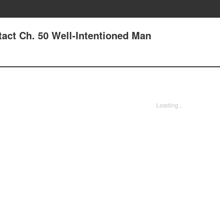
tact Ch. 50 Well-Intentioned Man
Loading...