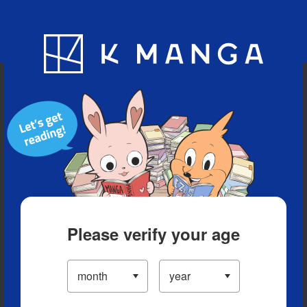
Blog
App
Ranking
History
Serialized Titles
Please verify your age