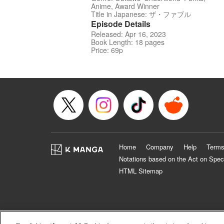
Anime, Award Winner
Title in Japanese: ザ・ファブル
Episode Details
Released: Apr 16, 2023
Book Length: 18 pages
Price: 69p
Home
Company
Help
Terms
Notations based on the Act on Spec
HTML Sitemap