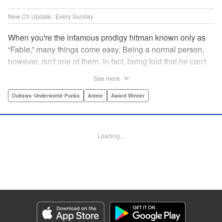
New Ch Update : Every Sunday
When you're the infamous prodigy hitman known only as
“Fable,” many things come easy. Being a normal person,
however, isn't one of them. In fact, being told that he can't
kill anyone for a while may just be the hardest job Fable’s
See more
ever taken... " Translation by Adam Hirsch, Lettering by
Arbash Mughal, Editing by Thalia Sutton, YKS Services
Outlaws･Underworld･Punks
Anime
Award Winner
LLC/SKY JAPAN, Inc.
Manga Details
Loading...
Category: Manga
Genre: Outlaws･Underworld･Punks, Anime, Award Winner
Title in Japanese: ザ・ファブル
Episode Details
Released: Nov 16, 2025
Book Length: 20 pages
Price: 69p