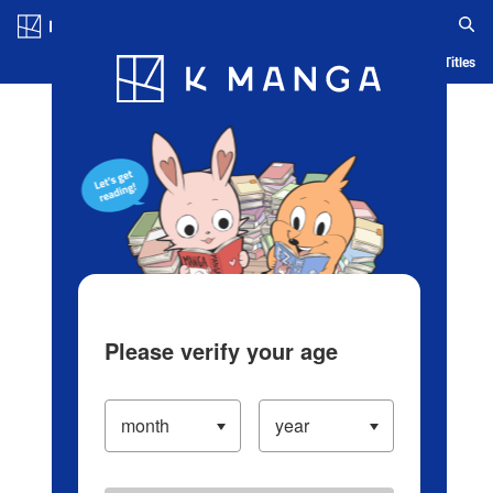
Log in/Create Account
Blog
App
Ranking
History
Serialized Titles
Please verify your age