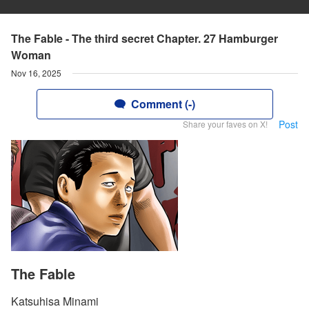
The Fable - The third secret Chapter. 27 Hamburger
Woman
Nov 16, 2025
Comment (-)
Post
Share your faves on X!
The Fable
Katsuhisa Minami